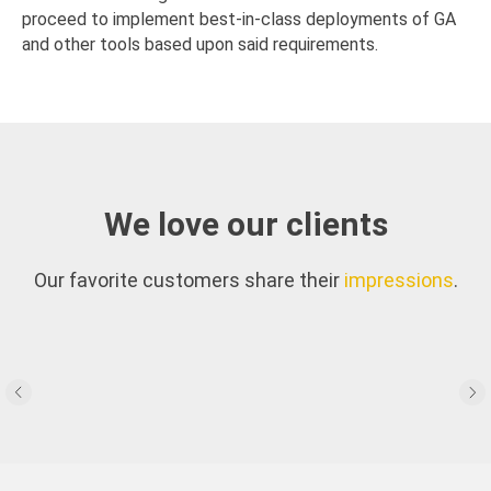
proceed to implement best-in-class deployments of GA
and other tools based upon said requirements.
We love our clients
Our favorite customers share their
impressions
.