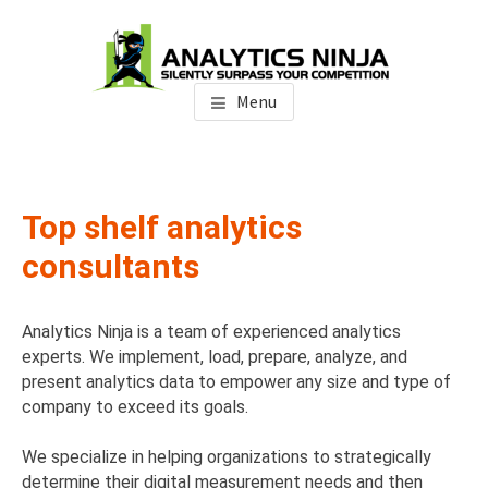
Skip
Skip
to
to
main
footer
Analytics Ninja
Silently Surpass the Competition
content
Menu
Top shelf analytics
consultants
Analytics Ninja is a team of experienced analytics
experts. We implement, load, prepare, analyze, and
present analytics data to empower any size and type of
company to exceed its goals.
We specialize in helping organizations to strategically
determine their digital measurement needs and then