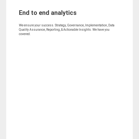
End to end analytics
We ensure your success. Strategy, Governance, Implementation, Data
Quality Assurance, Reporting, & Actionable Insights. We have you
covered.