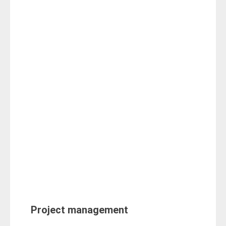
Project management