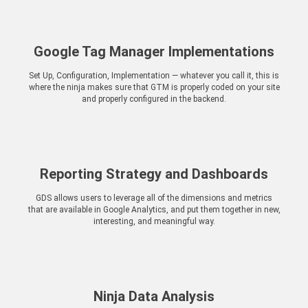
Google Tag Manager Implementations
Set Up, Configuration, Implementation — whatever you call it, this is
where the ninja makes sure that GTM is properly coded on your site
and properly configured in the backend.
Reporting Strategy and Dashboards
GDS allows users to leverage all of the dimensions and metrics
that are available in Google Analytics, and put them together in new,
interesting, and meaningful way.
Ninja Data Analysis