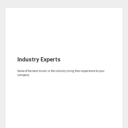
Industry Experts
Some of the best minds in the industry bring their experience to your
company.