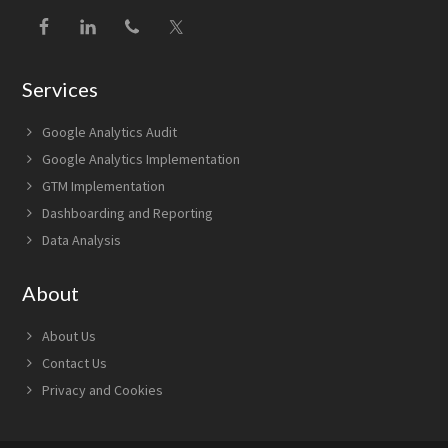
Services
Google Analytics Audit
Google Analytics Implementation
GTM Implementation
Dashboarding and Reporting
Data Analysis
About
About Us
Contact Us
Privacy and Cookies