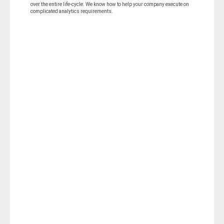
over the entire life-cycle. We know how to help your company execute on
complicated analytics requirements.