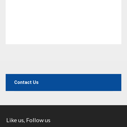
Contact Us
Footer
Like us, Follow us