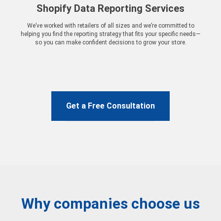
Shopify Data Reporting Services
We’ve worked with retailers of all sizes and we’re committed to
helping you find the reporting strategy that fits your specific needs—
so you can make confident decisions to grow your store.
Get a Free Consultation
Why companies choose us