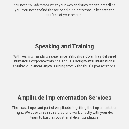
You need to
understand
what your web analytics reports are telling
you. You need to find the actionable insights that lie beneath the
surface of your reports.
Speaking and Training
With years of hands on experience, Yehoshua Coren has delivered
numerous corporate trainings and is a sought-after international
speaker. Audiences enjoy learning from Yehoshua's presentations.
Amplitude Implementation Services
The most important part of Amplitude is getting the implementation
right. We specialize in this area and work directly with your dev
team to build a robust analytics foundation.