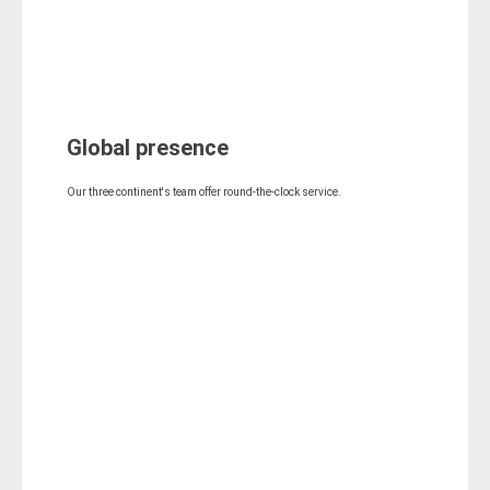
Global presence
Our three continent's team offer round-the-clock service.