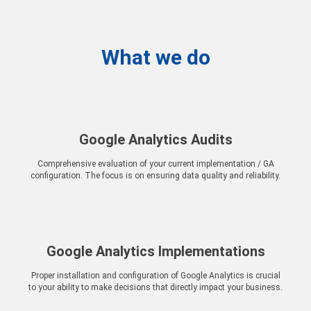
What we do
Google Analytics Audits
Comprehensive evaluation of your current implementation / GA
configuration. The focus is on ensuring data quality and reliability.
Google Analytics Implementations
Proper installation and configuration of Google Analytics is crucial
to your ability to make decisions that directly impact your business.