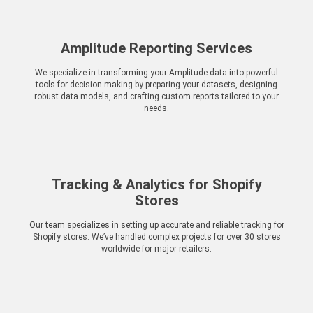
Amplitude Reporting Services
We specialize in transforming your Amplitude data into powerful
tools for decision-making by preparing your datasets, designing
robust data models, and crafting custom reports tailored to your
needs.
Tracking & Analytics for Shopify
Stores
Our team specializes in setting up accurate and reliable tracking for
Shopify stores. We’ve handled complex projects for over 30 stores
worldwide for major retailers.