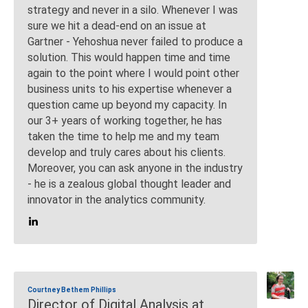
strategy and never in a silo. Whenever I was
sure we hit a dead-end on an issue at
Gartner - Yehoshua never failed to produce a
solution. This would happen time and time
again to the point where I would point other
business units to his expertise whenever a
question came up beyond my capacity. In
our 3+ years of working together, he has
taken the time to help me and my team
develop and truly cares about his clients.
Moreover, you can ask anyone in the industry
- he is a zealous global thought leader and
innovator in the analytics community.
Courtney Bethem Phillips
Director of Digital Analysis at