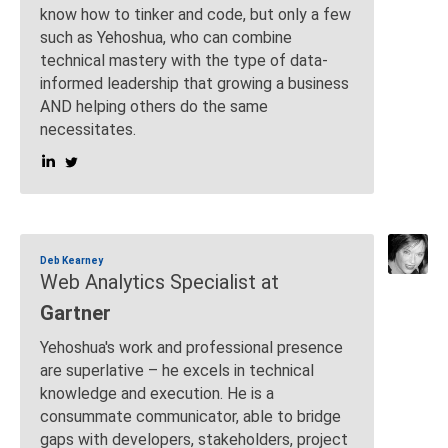
know how to tinker and code, but only a few
such as Yehoshua, who can combine
technical mastery with the type of data-
informed leadership that growing a business
AND helping others do the same
necessitates.
Deb Kearney
Web Analytics Specialist at
Gartner
Yehoshua's work and professional presence
are superlative – he excels in technical
knowledge and execution. He is a
consummate communicator, able to bridge
gaps with developers, stakeholders, project