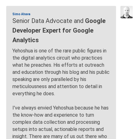
Simo Ahava
Senior Data Advocate and
Google
Developer Expert for Google
Analytics
Yehoshua is one of the rare public figures in
the digital analytics circuit who practices
what he preaches. His efforts at outreach
and education through his blog and his public
speaking are only paralleled by his
meticulousness and attention to detail in
everything he does.
I've always envied Yehoshua because he has
the know-how and experience to turn
complex data collection and processing
setups into actual, actionable reports and
insight. There are many of us out there who