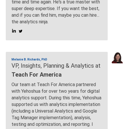
time and time again. He's a true master with
super deep expertise. If you want the best,
and if you can find him, maybe you can hire...
the analytics ninja.
Melanie B. Richards, PhD
VP, Insights, Planning & Analytics at
Teach For America
Our team at Teach For America partnered
with Yehoshua for over two years for digital
analytics support. During this time, Yehoshua
supported us with analytics implementation
(including a Universal Analytics and Google
Tag Manager implementation), analysis,
testing and optimization, and reporting. I