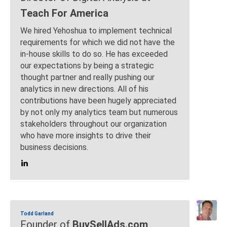
Teach For America
We hired Yehoshua to implement technical
requirements for which we did not have the
in-house skills to do so. He has exceeded
our expectations by being a strategic
thought partner and really pushing our
analytics in new directions. All of his
contributions have been hugely appreciated
by not only my analytics team but numerous
stakeholders throughout our organization
who have more insights to drive their
business decisions.
Todd Garland
Founder of
BuySellAds.com