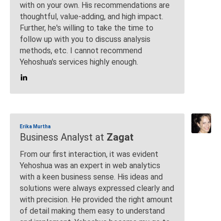
with on your own. His recommendations are
thoughtful, value-adding, and high impact.
Further, he's willing to take the time to
follow up with you to discuss analysis
methods, etc. I cannot recommend
Yehoshua's services highly enough.
Erika Murtha
Business Analyst at
Zagat
From our first interaction, it was evident
Yehoshua was an expert in web analytics
with a keen business sense. His ideas and
solutions were always expressed clearly and
with precision. He provided the right amount
of detail making them easy to understand