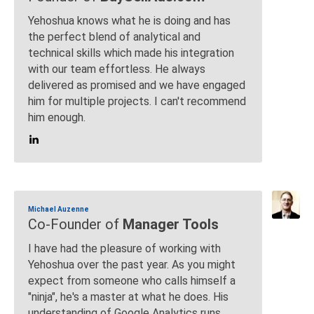
Yehoshua knows what he is doing and has
the perfect blend of analytical and
technical skills which made his integration
with our team effortless. He always
delivered as promised and we have engaged
him for multiple projects. I can't recommend
him enough.
Michael Auzenne
Co-Founder of
Manager Tools
I have had the pleasure of working with
Yehoshua over the past year. As you might
expect from someone who calls himself a
"ninja", he's a master at what he does. His
understanding of Google Analytics runs