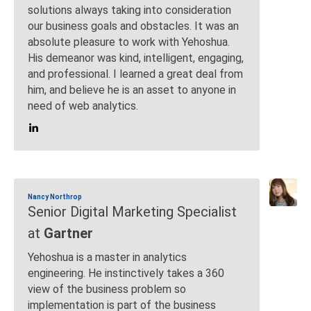
solutions always taking into consideration
our business goals and obstacles. It was an
absolute pleasure to work with Yehoshua.
His demeanor was kind, intelligent, engaging,
and professional. I learned a great deal from
him, and believe he is an asset to anyone in
need of web analytics.
Nancy Northrop
Senior Digital Marketing Specialist
at
Gartner
Yehoshua is a master in analytics
engineering. He instinctively takes a 360
view of the business problem so
implementation is part of the business