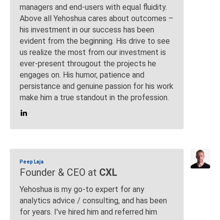
managers and end-users with equal fluidity.
Above all Yehoshua cares about outcomes –
his investment in our success has been
evident from the beginning. His drive to see
us realize the most from our investment is
ever-present througout the projects he
engages on. His humor, patience and
persistance and genuine passion for his work
make him a true standout in the profession.
Peep Laja
Founder & CEO at
CXL
Yehoshua is my go-to expert for any
analytics advice / consulting, and has been
for years. I've hired him and referred him