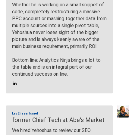
Whether he is working on a small snippet of
code, completely restructuring a massive
PPC account or mashing together data from
multiple sources into a single pivot table,
Yehoshua never loses sight of the bigger
picture and is always keenly aware of the
main business requirement, primarily ROI.
Bottom line: Analytics Ninja brings a lot to
the table and is an integral part of our
continued success on line.
Lev Eliezer Israel
former Chief Tech at Abe's Market
We hired Yehoshua to review our SEO