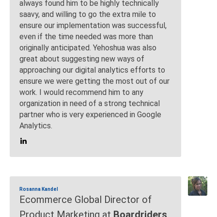
always found him to be highly technically
saavy, and willing to go the extra mile to
ensure our implementation was successful,
even if the time needed was more than
originally anticipated. Yehoshua was also
great about suggesting new ways of
approaching our digital analytics efforts to
ensure we were getting the most out of our
work. I would recommend him to any
organization in need of a strong technical
partner who is very experienced in Google
Analytics.
Rosanna Kandel
Ecommerce Global Director of
Product Marketing at
Boardriders