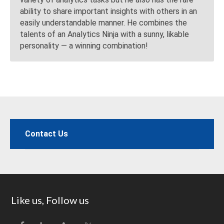
ability to share important insights with others in an
easily understandable manner. He combines the
talents of an Analytics Ninja with a sunny, likable
personality — a winning combination!
Contact Us
Footer
Like us, Follow us