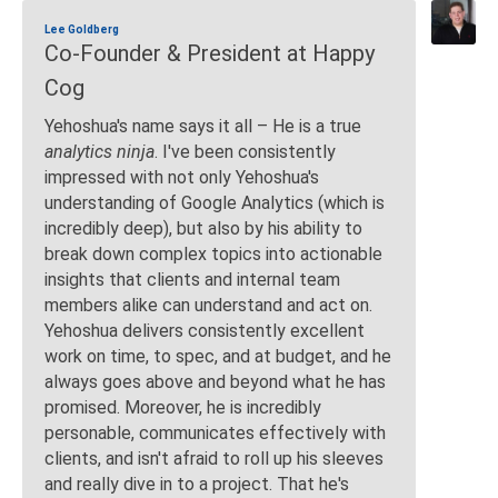
Lee Goldberg
Co-Founder & President at Happy
Cog
Yehoshua's name says it all – He is a true
analytics ninja
. I've been consistently
impressed with not only Yehoshua's
understanding of Google Analytics (which is
incredibly deep), but also by his ability to
break down complex topics into actionable
insights that clients and internal team
members alike can understand and act on.
Yehoshua delivers consistently excellent
work on time, to spec, and at budget, and he
always goes above and beyond what he has
promised. Moreover, he is incredibly
personable, communicates effectively with
clients, and isn't afraid to roll up his sleeves
and really dive in to a project. That he's