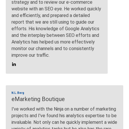
strategy and to review our e-commerce
website with an SEO eye. He worked quickly
and efficiently, and prepared a detailed
report that we are still using to guide our
efforts. His knowledge of Google Analytics
and the interplay between SEO efforts and
Analytics has helped us more effectively
monitor our channels and to consistently
improve our traffic.
N.L. Berg
eMarketing Boutique
I've worked with the Ninja on a number of marketing
projects and I've found his analytics expertise to be
invaluable. Not only can he quickly implement a wide
variety of analytics tasks but he also has the rare