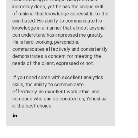
incredibly deep, yet he has the unique skill
of making that knowledge accessible to the
uninitiated. His ability to communicate his
knowledge in a manner that almost anyone
can understand has impressed me greatly.
He is hard-working, personable,
communicates effectively and consistently
demonstrates a concern for meeting the
needs of the client, expressed or not.
If you need some with excellent analytics
skills, the ability to communicate
effectively, an excellent work ethic, and
someone who can be counted on, Yehoshua
is the best choice.