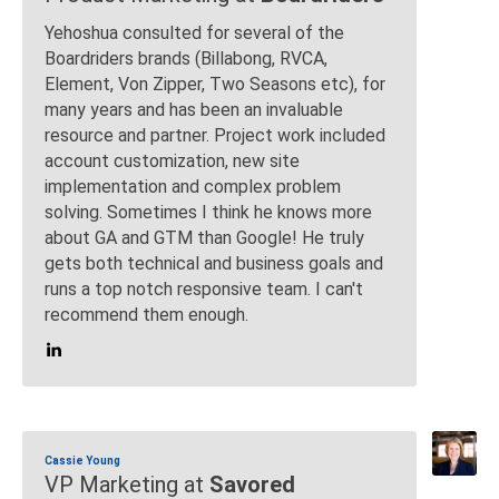
Yehoshua consulted for several of the
Boardriders brands (Billabong, RVCA,
Element, Von Zipper, Two Seasons etc), for
many years and has been an invaluable
resource and partner. Project work included
account customization, new site
implementation and complex problem
solving. Sometimes I think he knows more
about GA and GTM than Google! He truly
gets both technical and business goals and
runs a top notch responsive team. I can't
recommend them enough.
Cassie Young
VP Marketing at
Savored