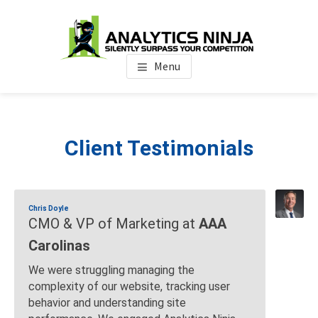
Skip
Skip
Skip
to
to
to
main
primary
footer
Analytics Ninja
Silently Surpass the Competition
content
sidebar
Menu
Client Testimonials
Chris Doyle
CMO & VP of Marketing at
AAA
Carolinas
We were struggling managing the
complexity of our website, tracking user
behavior and understanding site