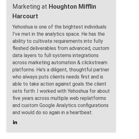
Marketing at
Houghton Mifflin
Harcourt
Yehoshua is one of the brightest individuals
I've met in the analytics space. He has the
ability to cultivate requirements into fully
fleshed deliverables from advanced, custom
data layers to full systems integrations
across marketing automation & clickstream
platforms. He's a diligent, thoughtful partner
who always puts clients needs first and is
able to take action against goals the client
sets forth. I worked with Yehoshua for about
five years across multiple web replatforms
and custom Google Analytics configurations
and would do so again in a heartbeat.