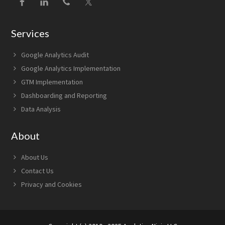
Services
Google Analytics Audit
Google Analytics Implementation
GTM Implementation
Dashboarding and Reporting
Data Analysis
About
About Us
Contact Us
Privacy and Cookies