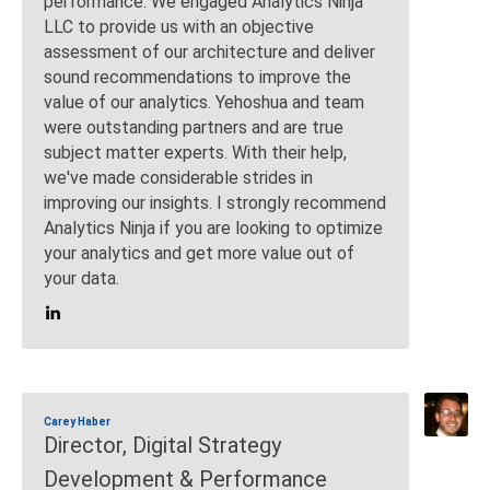
performance. We engaged Analytics Ninja
LLC to provide us with an objective
assessment of our architecture and deliver
sound recommendations to improve the
value of our analytics. Yehoshua and team
were outstanding partners and are true
subject matter experts. With their help,
we've made considerable strides in
improving our insights. I strongly recommend
Analytics Ninja if you are looking to optimize
your analytics and get more value out of
your data.
Carey Haber
Director, Digital Strategy
Development & Performance