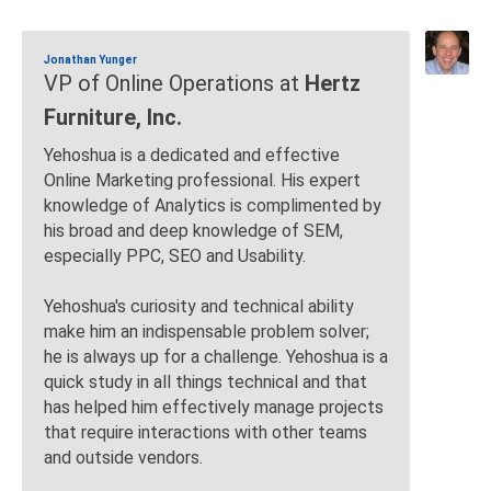
Jonathan Yunger
VP of Online Operations at
Hertz
Furniture, Inc.
Yehoshua is a dedicated and effective
Online Marketing professional. His expert
knowledge of Analytics is complimented by
his broad and deep knowledge of SEM,
especially PPC, SEO and Usability.
Yehoshua's curiosity and technical ability
make him an indispensable problem solver;
he is always up for a challenge. Yehoshua is a
quick study in all things technical and that
has helped him effectively manage projects
that require interactions with other teams
and outside vendors.