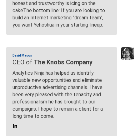
honest and trustworthy is icing on the
cakeThe bottom line: If you are looking to
build an Internet marketing "dream team",
you want Yehoshua in your starting lineup.
David Mason
CEO of
The Knobs Company
Analytics Ninja has helped us identify
valuable new opportunities and eliminate
unproductive advertising channels. I have
been very pleased with the tenacity and
professionalism he has brought to our
campaigns. I hope to remain a client for a
long time to come.