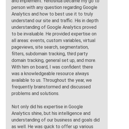
and implement. Yehoshua became my go to
person with any question regarding Google
Analytics and how to best use it to truly
understand our site and traffic. His in depth
understanding of Google Analytics proved
to be invaluable. He provided expertise on
all areas: events, custom variables, virtual
pageviews, site search, segmentation,
filters, subdomain tracking, third party
domain tracking, general set up, and more.
With him on board, I was confident there
was a knowledgeable resource always
available to us. Throughout the year, we
frequently brainstormed and discussed
problems and solutions.
Not only did his expertise in Google
Analytics shine, but his intelligence and
understanding of our business and goals did
as well. He was quick to offer up various