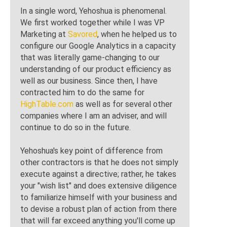
In a single word, Yehoshua is phenomenal.
We first worked together while I was VP
Marketing at
Savored
, when he helped us to
configure our Google Analytics in a capacity
that was literally game-changing to our
understanding of our product efficiency as
well as our business. Since then, I have
contracted him to do the same for
HighTable.com
as well as for several other
companies where I am an adviser, and will
continue to do so in the future.
Yehoshua's key point of difference from
other contractors is that he does not simply
execute against a directive; rather, he takes
your "wish list" and does extensive diligence
to familiarize himself with your business and
to devise a robust plan of action from there
that will far exceed anything you'll come up