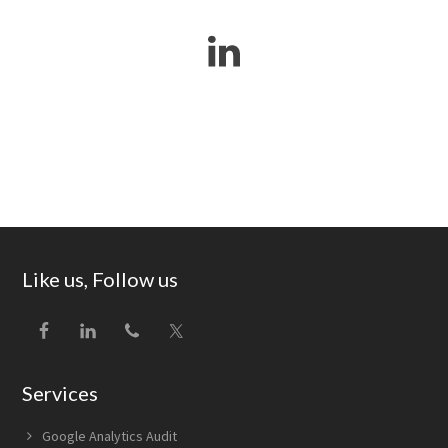
Footer
Like us, Follow us
Services
Google Analytics Audit