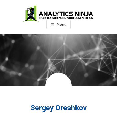
Skip
Skip
Skip
to
to
to
main
primary
footer
Analytics Ninja
Silently Surpass the Competition
content
sidebar
Menu
Sergey Oreshkov