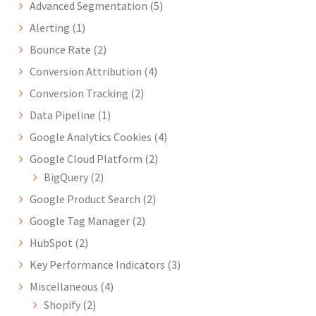
Advanced Segmentation
(5)
Alerting
(1)
Bounce Rate
(2)
Conversion Attribution
(4)
Conversion Tracking
(2)
Data Pipeline
(1)
Google Analytics Cookies
(4)
Google Cloud Platform
(2)
BigQuery
(2)
Google Product Search
(2)
Google Tag Manager
(2)
HubSpot
(2)
Key Performance Indicators
(3)
Miscellaneous
(4)
Shopify
(2)