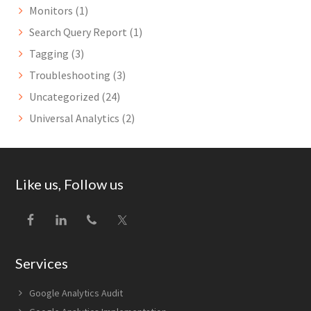
Monitors
(1)
Search Query Report
(1)
Tagging
(3)
Troubleshooting
(3)
Uncategorized
(24)
Universal Analytics
(2)
Footer
Like us, Follow us
Services
Google Analytics Audit