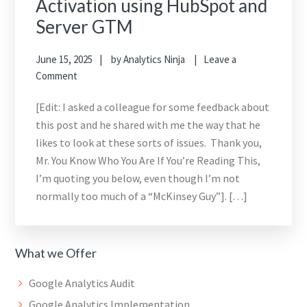
Activation using HubSpot and
Server GTM
June 15, 2025
by
Analytics Ninja
Leave a
Comment
[Edit: I asked a colleague for some feedback about
this post and he shared with me the way that he
likes to look at these sorts of issues. Thank you,
Mr. You Know Who You Are If You’re Reading This,
I’m quoting you below, even though I’m not
normally too much of a “McKinsey Guy”]. […]
What we Offer
Google Analytics Audit
Google Analytics Implementation