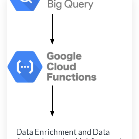
Data Enrichment and Data