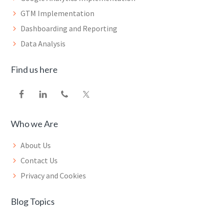
GTM Implementation
Dashboarding and Reporting
Data Analysis
Find us here
Who we Are
About Us
Contact Us
Privacy and Cookies
Blog Topics