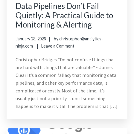
Data Pipelines Don’t Fail
Quietly: A Practical Guide to
Monitoring & Alerting
January 28, 2026
by
christopher@analytics-
ninja.com
Leave a Comment
Christopher Bridges “Do not confuse things that
are hard with things that are valuable.” ~ James
Clear It’s a common fallacy that monitoring data
pipelines, and other key performance data, is
complicated or costly. Most of the time, it’s
usually just not a priority… until something
happens to make it vital. The problem is that […]