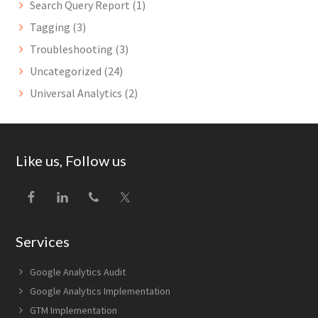
Search Query Report
(1)
Tagging
(3)
Troubleshooting
(3)
Uncategorized
(24)
Universal Analytics
(2)
Footer
Like us, Follow us
Services
Google Analytics Audit
Google Analytics Implementation
GTM Implementation