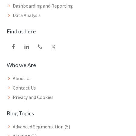
Dashboarding and Reporting
Data Analysis
Find us here
Who we Are
About Us
Contact Us
Privacy and Cookies
Blog Topics
Advanced Segmentation
(5)
Alerting
(1)