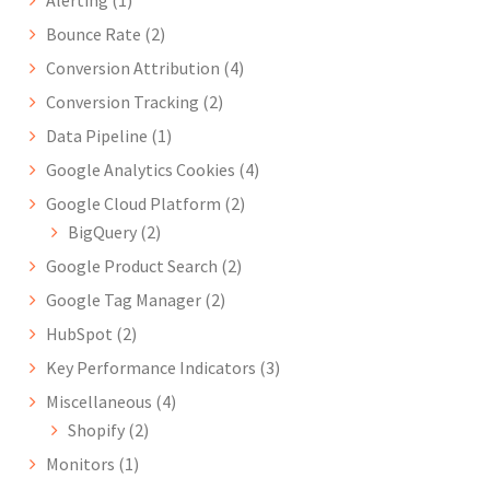
Bounce Rate
(2)
Conversion Attribution
(4)
Conversion Tracking
(2)
Data Pipeline
(1)
Google Analytics Cookies
(4)
Google Cloud Platform
(2)
BigQuery
(2)
Google Product Search
(2)
Google Tag Manager
(2)
HubSpot
(2)
Key Performance Indicators
(3)
Miscellaneous
(4)
Shopify
(2)
Monitors
(1)