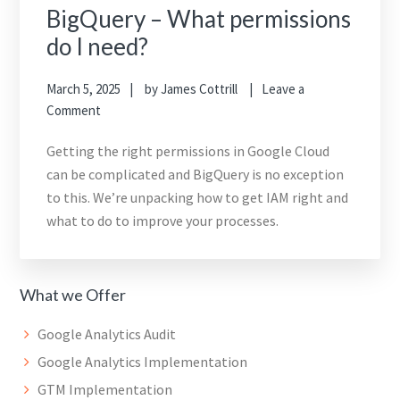
BigQuery – What permissions
do I need?
March 5, 2025
by
James Cottrill
Leave a
Comment
Getting the right permissions in Google Cloud
can be complicated and BigQuery is no exception
to this. We’re unpacking how to get IAM right and
what to do to improve your processes.
What we Offer
Google Analytics Audit
Google Analytics Implementation
GTM Implementation