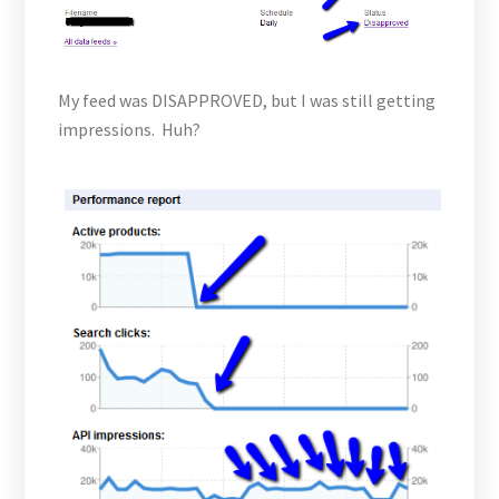
My feed was DISAPPROVED, but I was still getting
impressions. Huh?