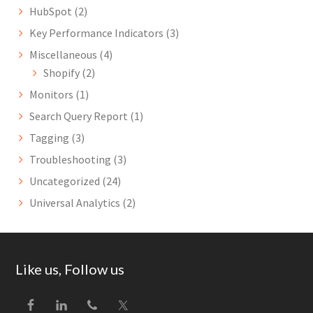
HubSpot
(2)
Key Performance Indicators
(3)
Miscellaneous
(4)
Shopify
(2)
Monitors
(1)
Search Query Report
(1)
Tagging
(3)
Troubleshooting
(3)
Uncategorized
(24)
Universal Analytics
(2)
Footer
Like us, Follow us