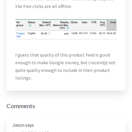
the free clicks are all offline.
I guess that quality of this product feed is good
enough to make Google money, but (
recently
) not
quite quality enough to include in their product
listings.
Reader
Comments
Interactions
Jason
says