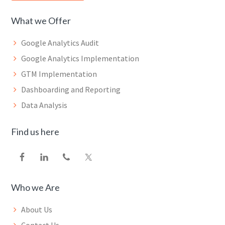
What we Offer
Google Analytics Audit
Google Analytics Implementation
GTM Implementation
Dashboarding and Reporting
Data Analysis
Find us here
Who we Are
About Us
Contact Us