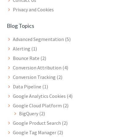
Privacy and Cookies
Blog Topics
Advanced Segmentation
(5)
Alerting
(1)
Bounce Rate
(2)
Conversion Attribution
(4)
Conversion Tracking
(2)
Data Pipeline
(1)
Google Analytics Cookies
(4)
Google Cloud Platform
(2)
BigQuery
(2)
Google Product Search
(2)
Google Tag Manager
(2)