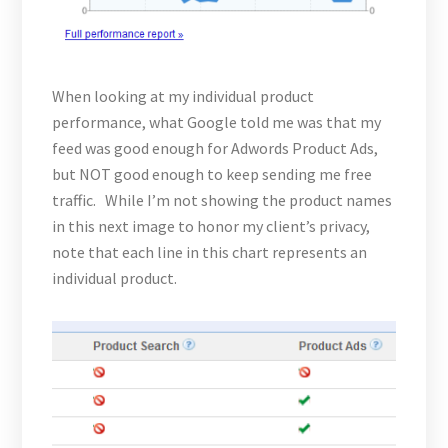
When looking at my individual product
performance, what Google told me was that my
feed was good enough for Adwords Product Ads,
but NOT good enough to keep sending me free
traffic. While I’m not showing the product names
in this next image to honor my client’s privacy,
note that each line in this chart represents an
individual product.