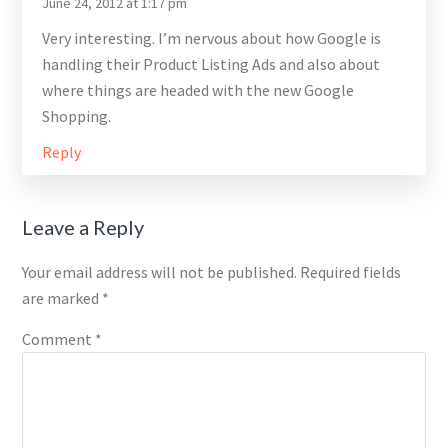
June 24, 2012 at 1:17 pm
Very interesting. I’m nervous about how Google is
handling their Product Listing Ads and also about
where things are headed with the new Google
Shopping.
Reply
Leave a Reply
Your email address will not be published.
Required fields
are marked
*
Comment
*