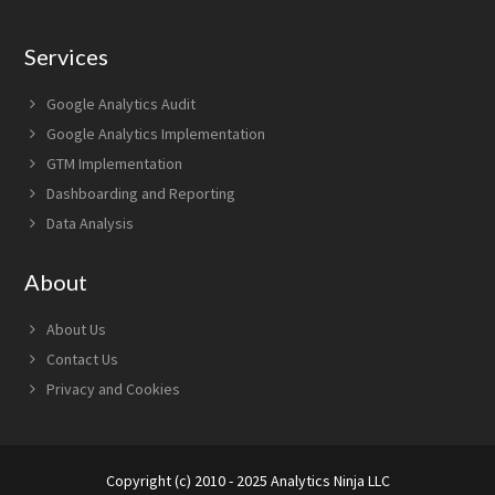
Services
Google Analytics Audit
Google Analytics Implementation
GTM Implementation
Dashboarding and Reporting
Data Analysis
About
About Us
Contact Us
Privacy and Cookies
Copyright (c) 2010 - 2025 Analytics Ninja LLC