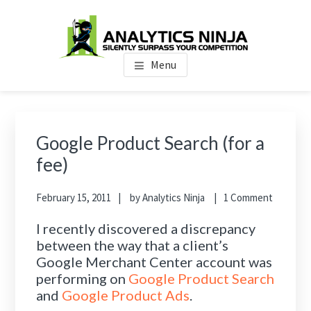
Skip
Skip
Skip
to
to
to
main
primary
footer
Analytics Ninja
Silently Surpass the Competition
content
sidebar
Menu
Primary
Sidebar
Google Product Search (for a
fee)
February 15, 2011
by
Analytics Ninja
1 Comment
I recently discovered a discrepancy
between the way that a client’s
Google Merchant Center account was
performing on
Google Product Search
and
Google Product Ads
.