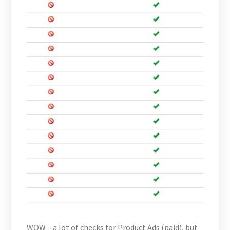
WOW – a lot of checks for Product Ads (paid), but