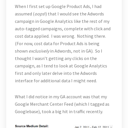
When I first set up Google Product Ads, I had
assumed (
oops
!) that I would see the Adwords
campaign in Google Analytics like the rest of my
auto-tagged campaigns, complete with click and
cost data applied. I was wrong. Nothing there.
(For now, cost data for Product Ads is being
shown
exclusively
in Adwords, not in GA). So I
thought I wasn’t getting any clicks on the
campaign, as I tend to look at Google Analytics
first and only later delve into the Adwords
interface for additional data I might need.
What I did notice in my GA account was that my
Google Merchant Center Feed (which I tagged as
Googlebase), took a big hit in traffic recently.