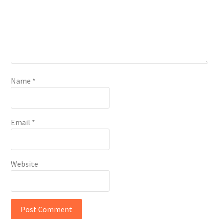
Name
*
Email
*
Website