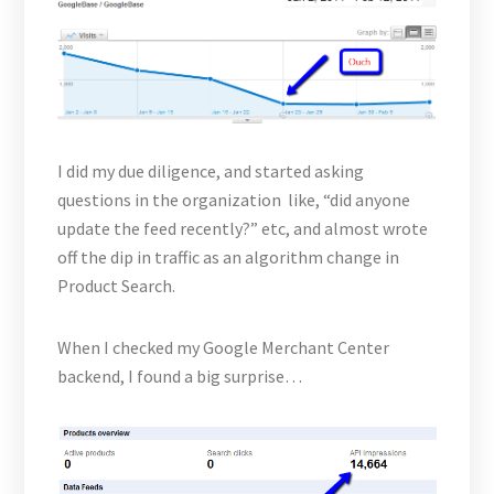
I did my due diligence, and started asking
questions in the organization like, “did anyone
update the feed recently?” etc, and almost wrote
off the dip in traffic as an algorithm change in
Product Search.
When I checked my Google Merchant Center
backend, I found a big surprise…