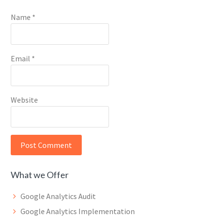
Name
*
Email
*
Website
What we Offer
Google Analytics Audit
Google Analytics Implementation