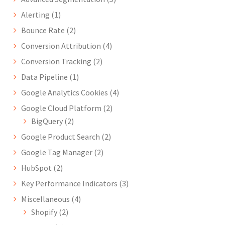
Alerting
(1)
Bounce Rate
(2)
Conversion Attribution
(4)
Conversion Tracking
(2)
Data Pipeline
(1)
Google Analytics Cookies
(4)
Google Cloud Platform
(2)
BigQuery
(2)
Google Product Search
(2)
Google Tag Manager
(2)
HubSpot
(2)
Key Performance Indicators
(3)
Miscellaneous
(4)
Shopify
(2)