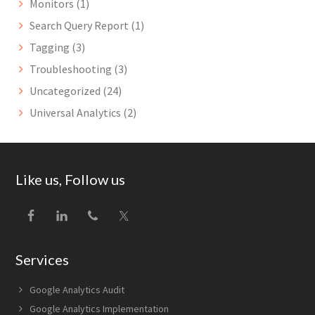
Monitors
(1)
Search Query Report
(1)
Tagging
(3)
Troubleshooting
(3)
Uncategorized
(24)
Universal Analytics
(2)
Footer
Like us, Follow us
Services
Google Analytics Audit
Google Analytics Implementation