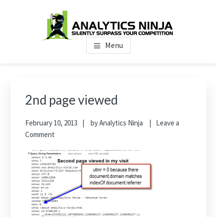
Skip
Skip
Skip
to
to
to
main
primary
footer
Analytics Ninja
Silently Surpass the Competition
content
sidebar
Menu
Primary
Sidebar
2nd page viewed
February 10, 2013
by
Analytics Ninja
Leave a
Comment