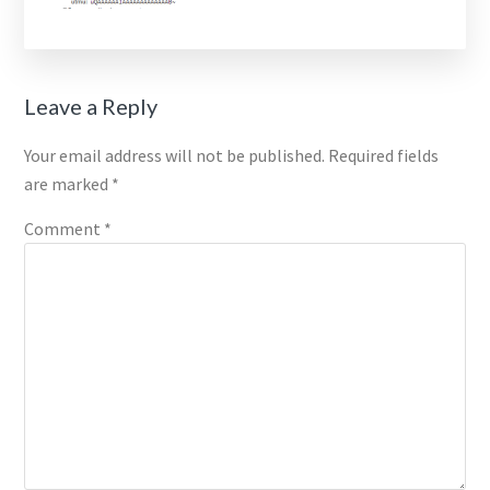
Reader
Leave a Reply
Interactions
Your email address will not be published.
Required fields
are marked
*
Comment
*