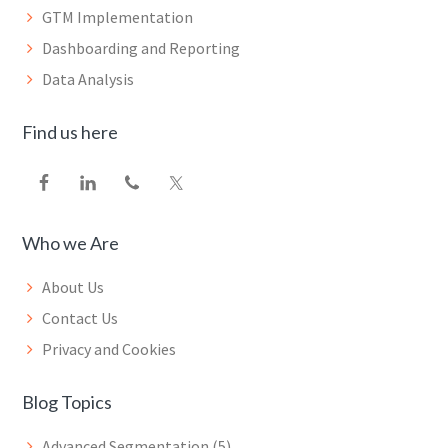
GTM Implementation
Dashboarding and Reporting
Data Analysis
Find us here
Who we Are
About Us
Contact Us
Privacy and Cookies
Blog Topics
Advanced Segmentation
(5)