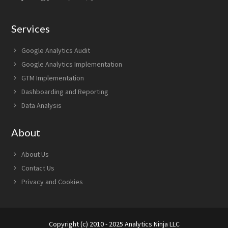
Services
Google Analytics Audit
Google Analytics Implementation
GTM Implementation
Dashboarding and Reporting
Data Analysis
About
About Us
Contact Us
Privacy and Cookies
Copyright (c) 2010 - 2025 Analytics Ninja LLC