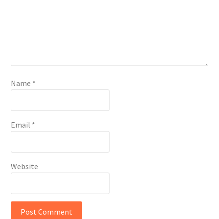
Name
*
Email
*
Website