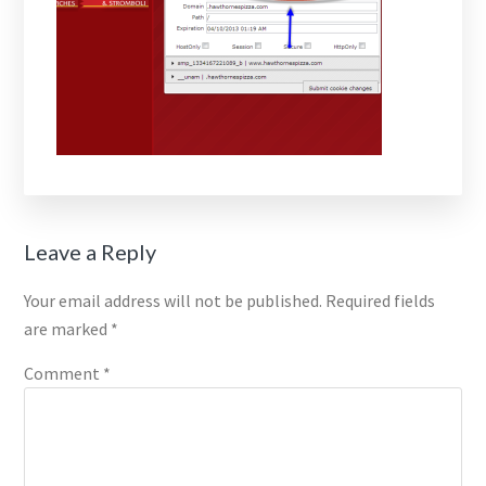
Reader
Leave a Reply
Interactions
Your email address will not be published.
Required fields
are marked
*
Comment
*