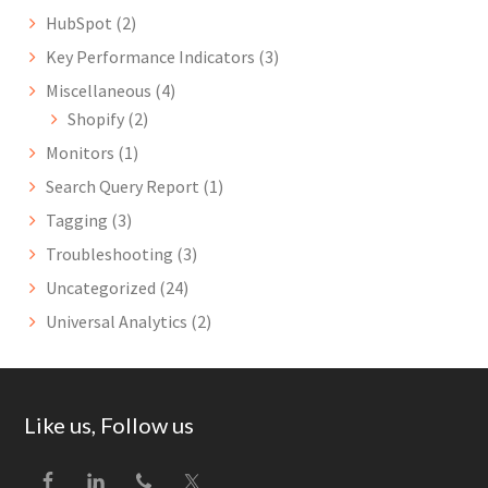
HubSpot
(2)
Key Performance Indicators
(3)
Miscellaneous
(4)
Shopify
(2)
Monitors
(1)
Search Query Report
(1)
Tagging
(3)
Troubleshooting
(3)
Uncategorized
(24)
Universal Analytics
(2)
Footer
Like us, Follow us