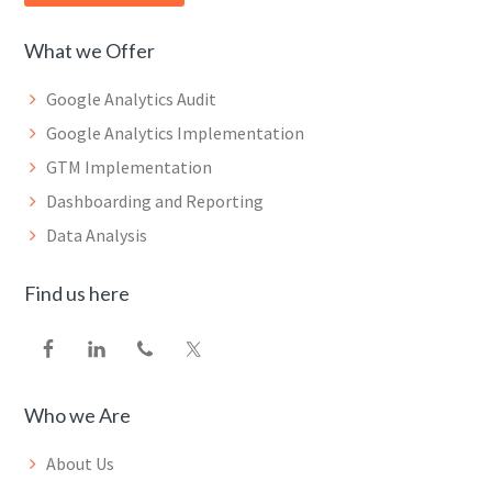
What we Offer
Google Analytics Audit
Google Analytics Implementation
GTM Implementation
Dashboarding and Reporting
Data Analysis
Find us here
Who we Are
About Us