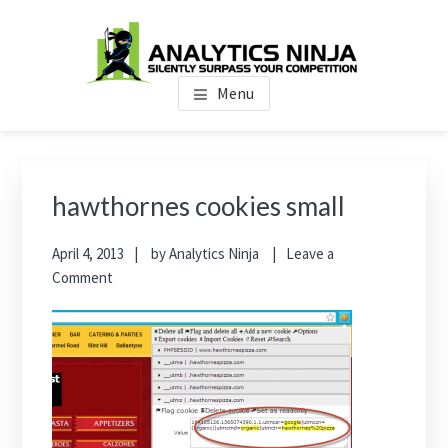
Skip
Skip
Skip
to
to
to
main
primary
footer
Analytics Ninja
Silently Surpass the Competition
content
sidebar
Menu
Primary
Sidebar
hawthornes cookies small
April 4, 2013
by
Analytics Ninja
Leave a
Comment