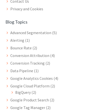
Contact Us
Privacy and Cookies
Blog Topics
Advanced Segmentation
(5)
Alerting
(1)
Bounce Rate
(2)
Conversion Attribution
(4)
Conversion Tracking
(2)
Data Pipeline
(1)
Google Analytics Cookies
(4)
Google Cloud Platform
(2)
BigQuery
(2)
Google Product Search
(2)
Google Tag Manager
(2)