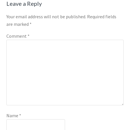
Reader
Leave a Reply
Interactions
Your email address will not be published.
Required fields
are marked
*
Comment
*
Name
*