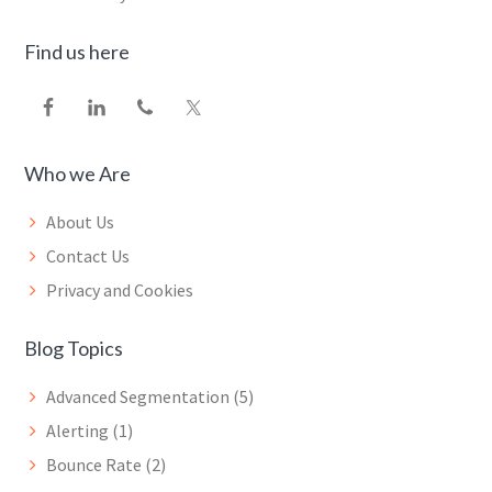
Find us here
Who we Are
About Us
Contact Us
Privacy and Cookies
Blog Topics
Advanced Segmentation
(5)
Alerting
(1)
Bounce Rate
(2)