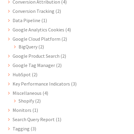
Conversion Attribution
(4)
Conversion Tracking
(2)
Data Pipeline
(1)
Google Analytics Cookies
(4)
Google Cloud Platform
(2)
BigQuery
(2)
Google Product Search
(2)
Google Tag Manager
(2)
HubSpot
(2)
Key Performance Indicators
(3)
Miscellaneous
(4)
Shopify
(2)
Monitors
(1)
Search Query Report
(1)
Tagging
(3)