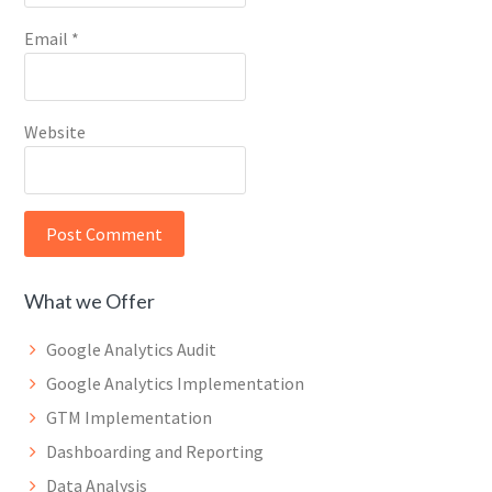
Email
*
Website
What we Offer
Google Analytics Audit
Google Analytics Implementation
GTM Implementation
Dashboarding and Reporting
Data Analysis