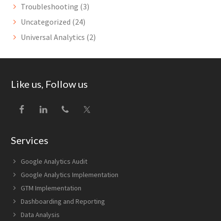
Troubleshooting
(3)
Uncategorized
(24)
Universal Analytics
(2)
Footer
Like us, Follow us
Services
Google Analytics Audit
Google Analytics Implementation
GTM Implementation
Dashboarding and Reporting
Data Analysis