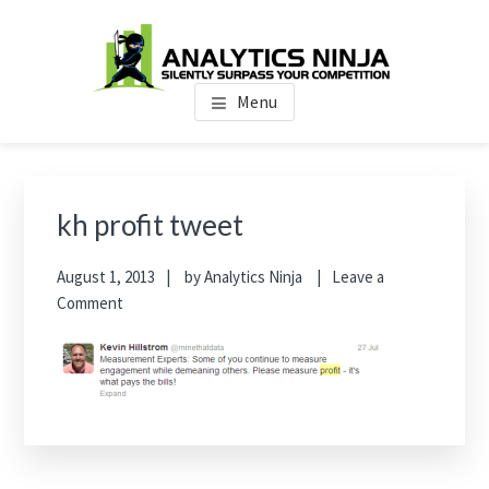
Skip
Skip
Skip
to
to
to
main
primary
footer
Analytics Ninja
Silently Surpass the Competition
content
sidebar
Menu
Primary
Sidebar
kh profit tweet
August 1, 2013
by
Analytics Ninja
Leave a
Comment