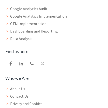
Google Analytics Audit
Google Analytics Implementation
GTM Implementation
Dashboarding and Reporting
Data Analysis
Find us here
Who we Are
About Us
Contact Us
Privacy and Cookies