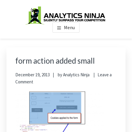
Skip
Skip
Skip
to
to
to
main
primary
footer
Analytics Ninja
Silently Surpass the Competition
content
sidebar
Menu
Primary
Sidebar
form action added small
December 19, 2013
by
Analytics Ninja
Leave a
Comment