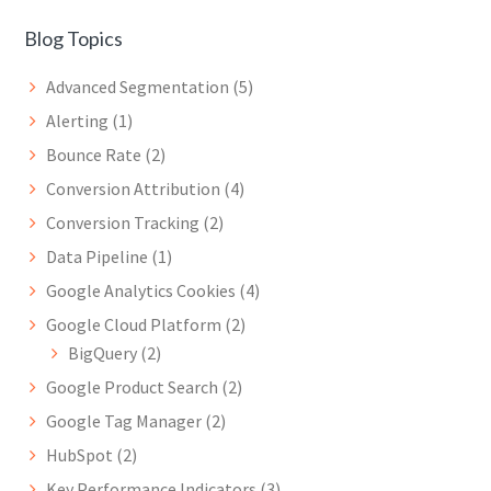
Blog Topics
Advanced Segmentation
(5)
Alerting
(1)
Bounce Rate
(2)
Conversion Attribution
(4)
Conversion Tracking
(2)
Data Pipeline
(1)
Google Analytics Cookies
(4)
Google Cloud Platform
(2)
BigQuery
(2)
Google Product Search
(2)
Google Tag Manager
(2)
HubSpot
(2)
Key Performance Indicators
(3)