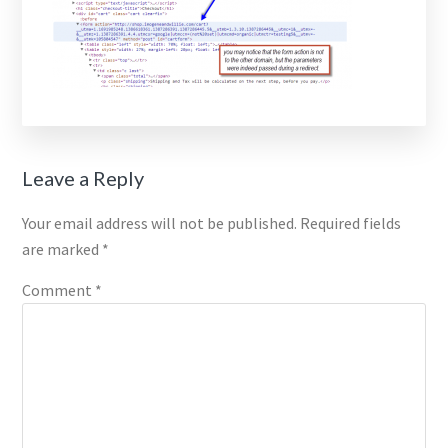
Reader
Leave a Reply
Interactions
Your email address will not be published.
Required fields
are marked
*
Comment
*