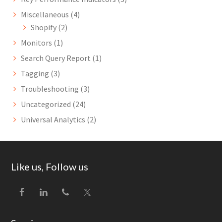
Miscellaneous
(4)
Shopify
(2)
Monitors
(1)
Search Query Report
(1)
Tagging
(3)
Troubleshooting
(3)
Uncategorized
(24)
Universal Analytics
(2)
Footer
Like us, Follow us