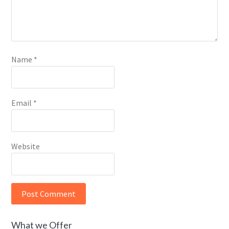
Name
*
Email
*
Website
What we Offer