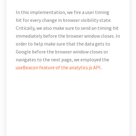
In this implementation, we fire a user timing
hit for every change in browser visibility state.
Critically, we also make sure to send an timing hit
immediately before the browser window closes. In
order to help make sure that the data gets to
Google before the browser window closes or
navigates to the next page, we employed the
useBeacon feature of the analytics.js API
.