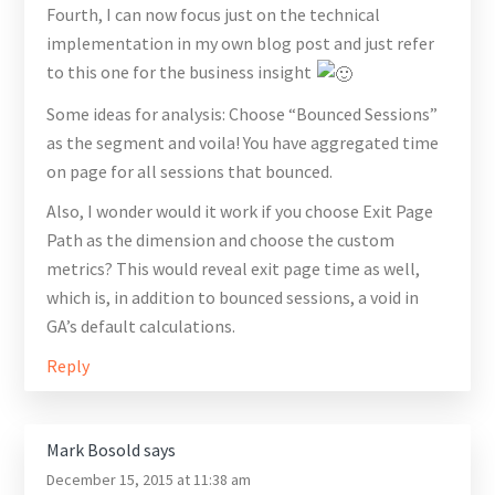
Fourth, I can now focus just on the technical
implementation in my own blog post and just refer
to this one for the business insight
Some ideas for analysis: Choose “Bounced Sessions”
as the segment and voila! You have aggregated time
on page for all sessions that bounced.
Also, I wonder would it work if you choose Exit Page
Path as the dimension and choose the custom
metrics? This would reveal exit page time as well,
which is, in addition to bounced sessions, a void in
GA’s default calculations.
Reply
Mark Bosold
says
December 15, 2015 at 11:38 am