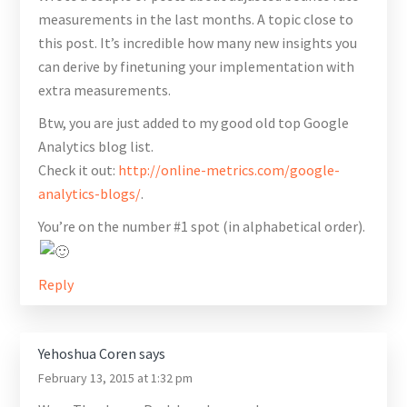
measurements in the last months. A topic close to
this post. It’s incredible how many new insights you
can derive by finetuning your implementation with
extra measurements.
Btw, you are just added to my good old top Google
Analytics blog list.
Check it out:
http://online-metrics.com/google-
analytics-blogs/
.
You’re on the number #1 spot (in alphabetical order).
Reply
Yehoshua Coren
says
February 13, 2015 at 1:32 pm