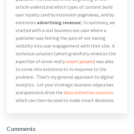
article understand which types of content build
user loyalty (and by extension pageviews, and by
extension
advertising revenue
). In summary, we
started with a real business use case where a
publisher was feeling the pain of not having
visibility into user engagement with their site. A
technical solution (which gratefully relied on the
expertise of some really
smart
people
) was able
to come into existence to in response to the
problem. That’s my general approach to digital
analytics. Let your strategic business objectives
and questions drive the
data collection solution
which can then be used to make smart decisions.
Reader
Comments
Interactions