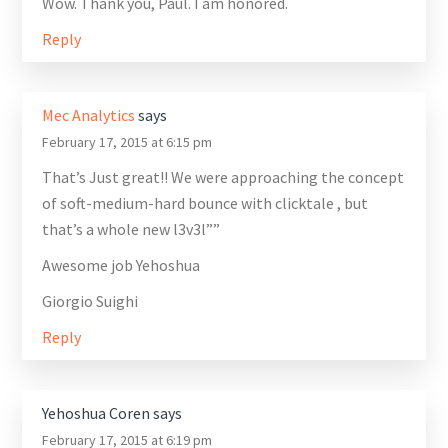
Wow. Thank you, Paul. I am honored.
Reply
Mec Analytics
says
February 17, 2015 at 6:15 pm
That’s Just great!! We were approaching the concept
of soft-medium-hard bounce with clicktale , but
that’s a whole new l3v3l””
Awesome job Yehoshua
Giorgio Suighi
Reply
Yehoshua Coren
says
February 17, 2015 at 6:19 pm