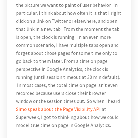
the picture we want to paint of user behavior. In
particular, I think about how often it is that I right
click on a link on Twitter or elsewhere, and open
that link in a new tab. From the moment the tab
is open, the clock is running. In an even more
common scenario, I have multiple tabs open and
forget about those pages for some time only to
go back to them later. From a time on page
perspective in Google Analytics, the clock is
running (until session timeout at 30 min default).
In most cases, the total time on page isn’t even
recorded because users close their browser
window or the session times out. So when I heard
Simo speak about the Page Visibility API
at
Superweek, I got to thinking about how we could
model true time on page in Google Analytics.