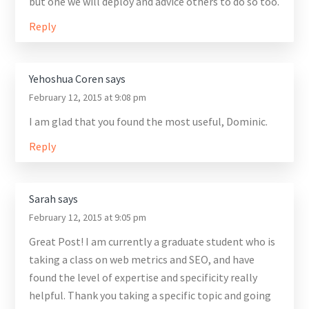
but one we will deploy and advice others to do so too.
Reply
Yehoshua Coren
says
February 12, 2015 at 9:08 pm
I am glad that you found the most useful, Dominic.
Reply
Sarah
says
February 12, 2015 at 9:05 pm
Great Post! I am currently a graduate student who is
taking a class on web metrics and SEO, and have
found the level of expertise and specificity really
helpful. Thank you taking a specific topic and going