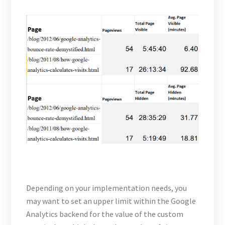
Depending on your implementation needs, you
may want to set an upper limit within the Google
Analytics backend for the value of the custom