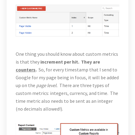
One thing you should know about custom metrics
is that they
increment per hit. They are
counters
.
So, for every timestamp that I send to
Google for my page being in focus, it will be added
up on the
page level.
There are three types of
custom metrics: integers, currency, and time. The
time metric also needs to be sent as an integer
(no decimals allowed!).