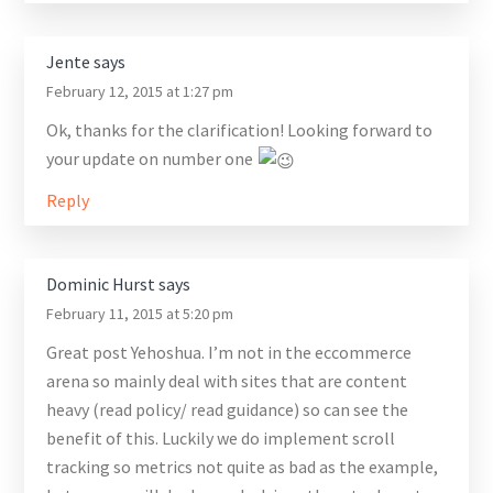
Jente
says
February 12, 2015 at 1:27 pm
Ok, thanks for the clarification! Looking forward to
your update on number one
Reply
Dominic Hurst
says
February 11, 2015 at 5:20 pm
Great post Yehoshua. I’m not in the eccommerce
arena so mainly deal with sites that are content
heavy (read policy/ read guidance) so can see the
benefit of this. Luckily we do implement scroll
tracking so metrics not quite as bad as the example,