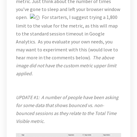
metric. Just think about the number of times
you’ve gone to sleep and left your browser window
open.
For starters, I suggest trying a 1,800
limit to the value for the metric, as this will map
to the standard session timeout in Google
Analytics. As you evaluate your own needs, you
may want to experiment with this (would love to
hear more in the comments below).
The above
image did not have the custom metric upper limit
applied.
UPDATE #1: A number of people have been asking
for some data that shows bounced vs. non-
bounced sessions as they relate to the Total Time
Visible metric.