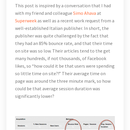
This post is inspired by a conversation that I had
with my friend and colleague
Simo Ahava
at
Superweek
as well as a recent work request from a
well-established Italian publisher. In short, the
publisher was quite challenged by the fact that
they had an 85% bounce rate, and that their time
on site was so low. Their articles tend to the get
many hundreds, if not thousands, of Facebook
likes, so “how could it be that users were spending
so little time on site?!” Their average time on
page was around the three minute mark, so how
could be that average session duration was
significantly lower?