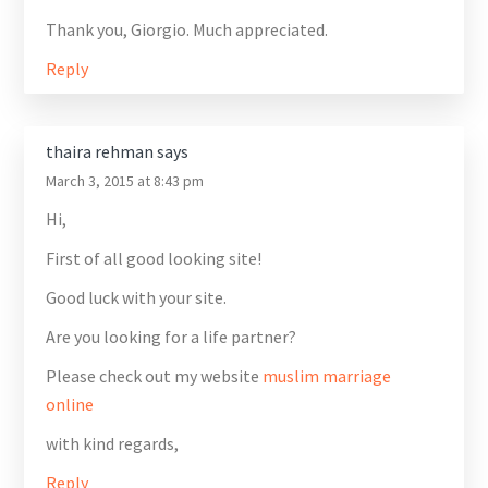
Thank you, Giorgio. Much appreciated.
Reply
thaira rehman
says
March 3, 2015 at 8:43 pm
Hi,
First of all good looking site!
Good luck with your site.
Are you looking for a life partner?
Please check out my website
muslim marriage
online
with kind regards,
Reply