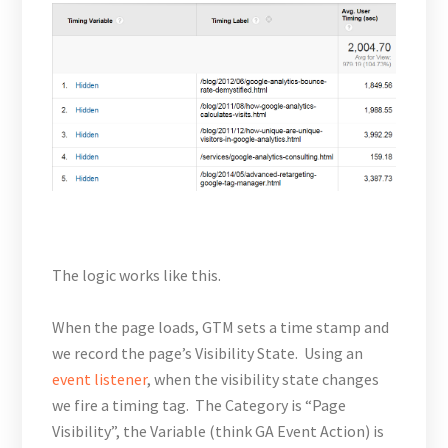
The logic works like this.
When the page loads, GTM sets a time stamp and
we record the page’s Visibility State. Using an
event listener
, when the visibility state changes
we fire a timing tag. The Category is “Page
Visibility”, the Variable (think GA Event Action) is