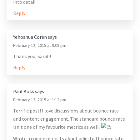
into detail.
Reply
Yehoshua Coren
says
February 12, 2015 at 9:08 pm
Thank you, Sarah!
Reply
Paul Koks
says
February 13, 2015 at 1:12 pm
Terrific post! I love discussions about bounce rate
and content engagement. The standard bounce rate
isn’t one of my favourite metrics as well.
Wrote a couple of posts about adjusted bounce rate