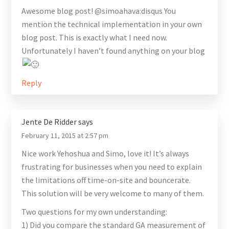
Awesome blog post! @simoahava:disqus You
mention the technical implementation in your own
blog post. This is exactly what I need now.
Unfortunately I haven’t found anything on your blog
Reply
Jente De Ridder
says
February 11, 2015 at 2:57 pm
Nice work Yehoshua and Simo, love it! It’s always
frustrating for businesses when you need to explain
the limitations off time-on-site and bouncerate.
This solution will be very welcome to many of them.
Two questions for my own understanding:
1) Did you compare the standard GA measurement of