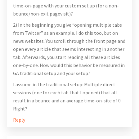
time-on-page with your custom set up (for a non-
bounce/non-exit pagevisit)?
2) In the beginning you give “opening multiple tabs
from Twitter” as an example. I do this too, but on
news websites. You scroll through the front page and
open every article that seems interesting in another
tab. Afterwards, you start reading all these articles
one-by-one. How would this behavior be measured in
GA traditional setup and your setup?
I assume in the traditional setup: Multiple direct
sessions (one for each tab that I opened) that all
result in a bounce and an average time-on-site of 0.
Right?
Reply