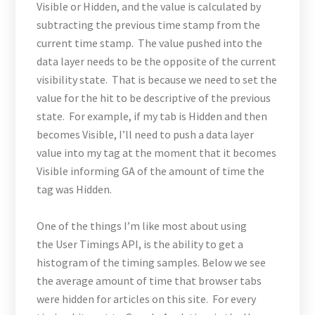
Visible or Hidden, and the value is calculated by
subtracting the previous time stamp from the
current time stamp. The value pushed into the
data layer needs to be the opposite of the current
visibility state. That is because we need to set the
value for the hit to be descriptive of the previous
state. For example, if my tab is Hidden and then
becomes Visible, I’ll need to push a data layer
value into my tag at the moment that it becomes
Visible informing GA of the amount of time the
tag was Hidden.
One of the things I’m like most about using
the User Timings API, is the ability to get a
histogram of the timing samples. Below we see
the average amount of time that browser tabs
were hidden for articles on this site. For every