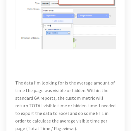
The data I’m looking for is the average amount of
time the page was visible or hidden. Within the
standard GA reports, the custom metric will
return TOTAL visible time or hidden time. I needed
to export the data to Excel and do some ETL in
order to calculate the average visible time per
page (Total Time / Pageviews).