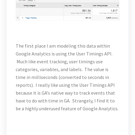
The first place I am modeling this data within
Google Analytics is using the User Timings API.
Much like event tracking, user timings use
categories, variables, and labels. The value is
time in milliseconds (converted to seconds in
reports). I really like using the User Timings API
because it is GA’s native way to track events that
have to do with time in GA. Strangely, I find it to
be a highly underused feature of Google Analytics.