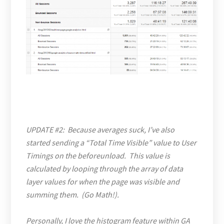
UPDATE #2: Because averages suck, I’ve also
started sending a “Total Time Visible” value to User
Timings on the beforeunload. This value is
calculated by looping through the array of data
layer values for when the page was visible and
summing them. (Go Math!).
Personally, I love the histogram feature within GA