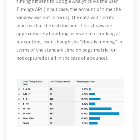
timing hit sent to Google Analytics via the User
Timings API (in our case, the amount of time the
window was not in focus), the data will find its
place within the distribution. This shows me
approximately how long users are not looking at
my content, even though the “clock is running” in
terms of the standard time on page metric (or
not captured at all in the case of a bounce).