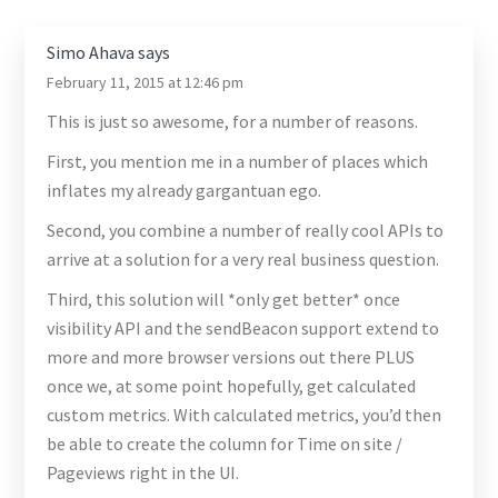
Simo Ahava
says
February 11, 2015 at 12:46 pm
This is just so awesome, for a number of reasons.
First, you mention me in a number of places which
inflates my already gargantuan ego.
Second, you combine a number of really cool APIs to
arrive at a solution for a very real business question.
Third, this solution will *only get better* once
visibility API and the sendBeacon support extend to
more and more browser versions out there PLUS
once we, at some point hopefully, get calculated
custom metrics. With calculated metrics, you’d then
be able to create the column for Time on site /
Pageviews right in the UI.