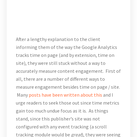
After a lengthy explanation to the client
informing them of the way the Google Analytics
tracks time on page (and by extension, time on
site), they were still stuck without a way to
accurately measure content engagement. First of
all, there are a number of different ways to
measure engagement besides time on page / site.
Many
posts have been written about this
and I
urge readers to seek those out since time metrics
gain too much undue focus as it is. As things
stand, since this publisher’s site was not
configured with any event tracking (a scroll
tracking module would be
great
), they were seeing