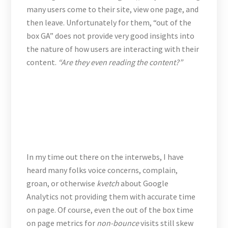
many users come to their site, view one page, and
then leave. Unfortunately for them, “out of the
box GA” does not provide very good insights into
the nature of how users are interacting with their
content.
“Are they even reading the content?”
In my time out there on the interwebs, I have
heard many folks voice concerns, complain,
groan, or otherwise
kvetch
about Google
Analytics not providing them with accurate time
on page. Of course, even the out of the box time
on page metrics for
non-bounce
visits still skew