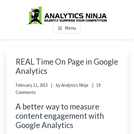
Skip
Skip
Skip
to
to
to
main
primary
footer
Analytics Ninja
Silently Surpass the Competition
content
sidebar
Menu
Primary
Sidebar
REAL Time On Page in Google
Analytics
February 11, 2015
by
Analytics Ninja
19
Comments
A better way to measure
content engagement with
Google Analytics