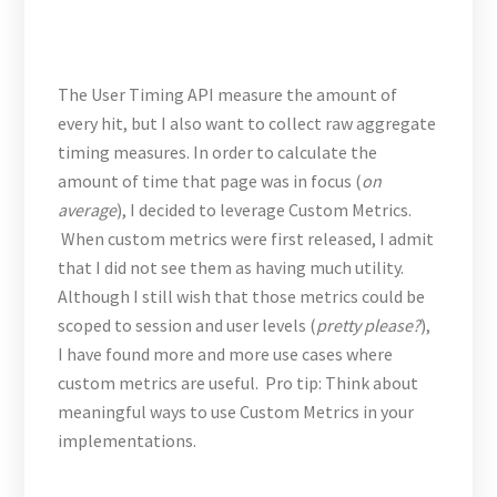
The User Timing API measure the amount of
every hit, but I also want to collect raw aggregate
timing measures. In order to calculate the
amount of time that page was in focus (
on
average
), I decided to leverage Custom Metrics.
When custom metrics were first released, I admit
that I did not see them as having much utility.
Although I still wish that those metrics could be
scoped to session and user levels (
pretty please?
),
I have found more and more use cases where
custom metrics are useful. Pro tip: Think about
meaningful ways to use Custom Metrics in your
implementations.