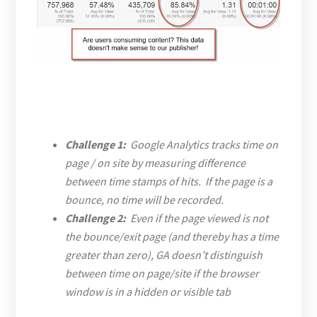
Challenge 1:
Google Analytics tracks time on
page / on site by measuring difference
between time stamps of hits. If the page is a
bounce, no time will be recorded.
Challenge 2:
Even if the page viewed is not
the bounce/exit page (and thereby has a time
greater than zero), GA doesn’t distinguish
between time on page/site if the browser
window is in a hidden or visible tab