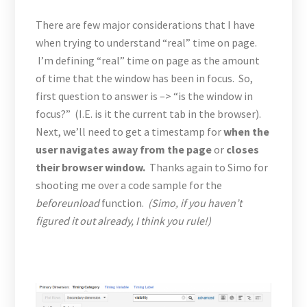
There are few major considerations that I have
when trying to understand “real” time on page.
I’m defining “real” time on page as the amount
of time that the window has been in focus. So,
first question to answer is –> “is the window in
focus?” (I.E. is it the current tab in the browser).
Next, we’ll need to get a timestamp for
when the
user navigates away from the page
or
closes
their browser window.
Thanks again to Simo for
shooting me over a code sample for the
beforeunload
function.
(Simo, if you haven’t
figured it out already, I think you rule!)