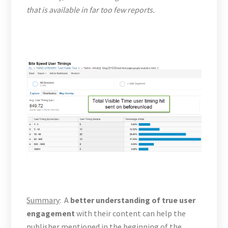
that is available in far too few reports.
Summary
: A
better understanding of true user
engagement
with their content can help the
publisher mentioned in the beginning of the