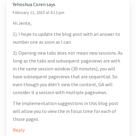
Yehoshua Coren
says
February 11, 2015 at 4:12 pm
Hi Jente,
1). I hope to update the blog post with an answer to
number one as soon as I can.
2). Opening new tabs does not mean new sessions. As
long as the tabs and subsequent pageviews are with
in the same session window (30 minutes), you will
have subsequent pageviews that are sequential. So
even though you didn’t view the content, GA will
consider it a session with multiple pageviews.
The implementation suggestions in this blog post
will allow you to view the in focus time for each of
those pages.
Reply