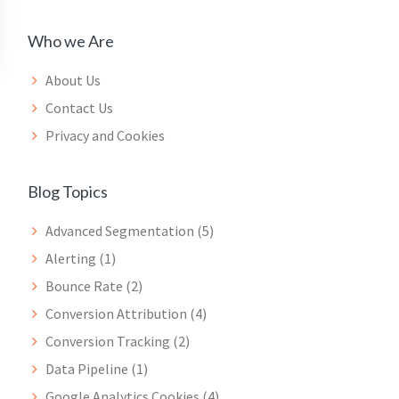
Who we Are
About Us
Contact Us
Privacy and Cookies
Blog Topics
Advanced Segmentation
(5)
Alerting
(1)
Bounce Rate
(2)
Conversion Attribution
(4)
Conversion Tracking
(2)
Data Pipeline
(1)
Google Analytics Cookies
(4)