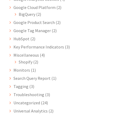
Google Cloud Platform
(2)
BigQuery
(2)
Google Product Search
(2)
Google Tag Manager
(2)
HubSpot
(2)
Key Performance Indicators
(3)
Miscellaneous
(4)
Shopify
(2)
Monitors
(1)
Search Query Report
(1)
Tagging
(3)
Troubleshooting
(3)
Uncategorized
(24)
Universal Analytics
(2)