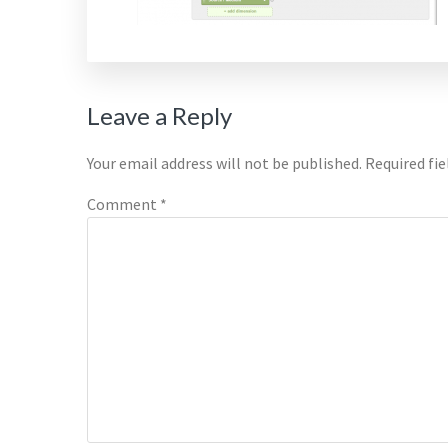
Reader
Leave a Reply
Interactions
Your email address will not be published.
Required fi
Comment
*