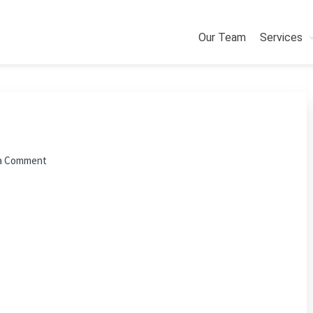
Our Team
Services
a Comment