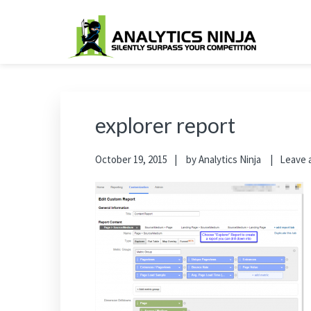
Skip
Skip
Skip
Skip
to
to
to
to
primary
main
primary
footer
Analytics Ninja
Silently Surpass the Competition
navigation
content
sidebar
explorer report
October 19, 2015
by
Analytics Ninja
Leave 