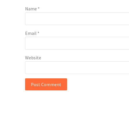
Name
*
Email
*
Website