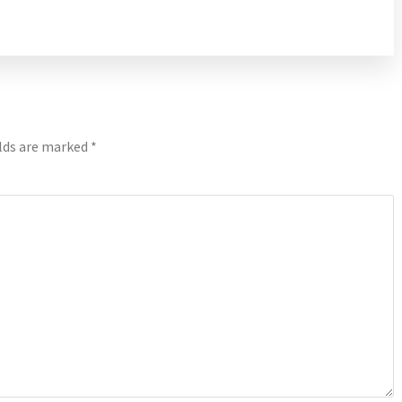
elds are marked
*