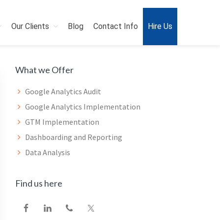
Our Clients
Blog
Contact Info
Hire Us
Primary
What we Offer
Sidebar
Google Analytics Audit
Google Analytics Implementation
GTM Implementation
Dashboarding and Reporting
Data Analysis
Find us here