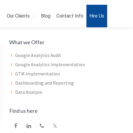
Our Clients
Blog
Contact Info
Hire Us
Primary
What we Offer
Sidebar
Google Analytics Audit
Google Analytics Implementation
GTM Implementation
Dashboarding and Reporting
Data Analysis
Find us here