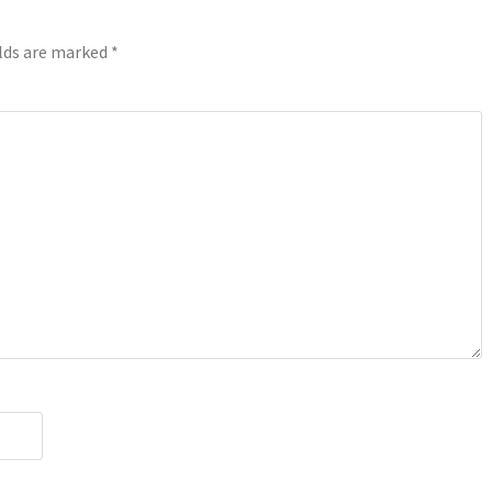
elds are marked
*