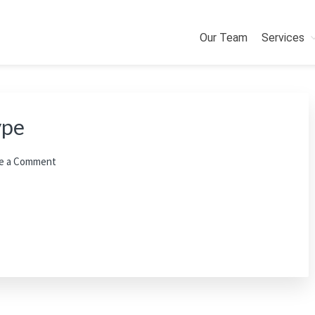
Our Team
Services
ype
e a Comment