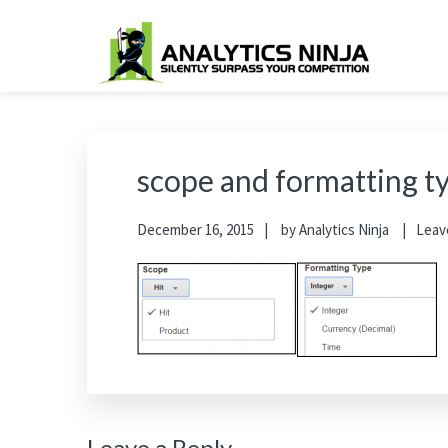
Skip
Skip
Skip
Skip
to
to
to
to
primary
main
primary
footer
Analytics Ninja
Silently Surpass the Competition
navigation
content
sidebar
scope and formatting t
December 16, 2015
by
Analytics Ninja
Leav
Leave a Reply