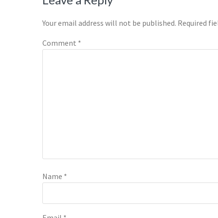
Reader
Interactions
Your email address will not be published.
Required fi
Comment
*
Name
*
Email
*