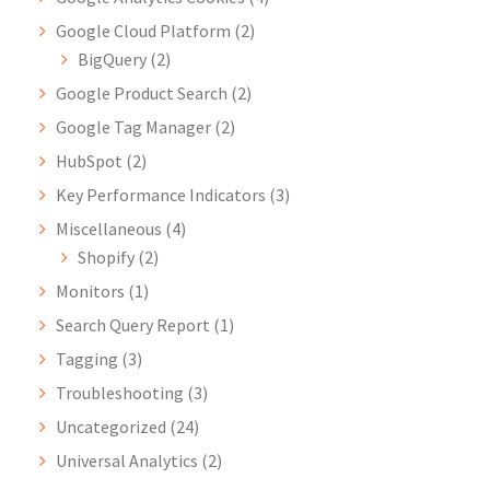
Google Cloud Platform
(2)
BigQuery
(2)
Google Product Search
(2)
Google Tag Manager
(2)
HubSpot
(2)
Key Performance Indicators
(3)
Miscellaneous
(4)
Shopify
(2)
Monitors
(1)
Search Query Report
(1)
Tagging
(3)
Troubleshooting
(3)
Uncategorized
(24)
Universal Analytics
(2)