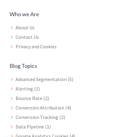
Who we Are
About Us
Contact Us
Privacy and Cookies
Blog Topics
Advanced Segmentation
(5)
Alerting
(1)
Bounce Rate
(2)
Conversion Attribution
(4)
Conversion Tracking
(2)
Data Pipeline
(1)
Google Analytics Cookies
(4)