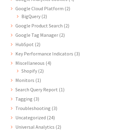
Google Cloud Platform
(2)
BigQuery
(2)
Google Product Search
(2)
Google Tag Manager
(2)
HubSpot
(2)
Key Performance Indicators
(3)
Miscellaneous
(4)
Shopify
(2)
Monitors
(1)
Search Query Report
(1)
Tagging
(3)
Troubleshooting
(3)
Uncategorized
(24)
Universal Analytics
(2)