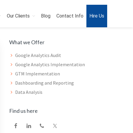
Our Clients
Blog
Contact Info
Hire Us
Primary
What we Offer
Sidebar
Google Analytics Audit
Google Analytics Implementation
GTM Implementation
Dashboarding and Reporting
Data Analysis
Find us here