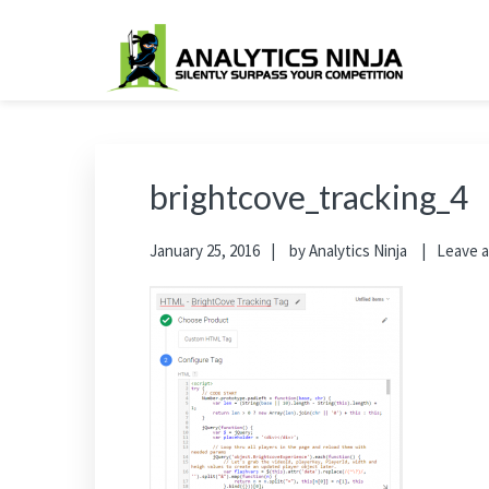
Skip
Skip
Skip
Skip
to
to
to
to
primary
main
primary
footer
Analytics Ninja
Silently Surpass the Competition
navigation
content
sidebar
brightcove_tracking_4
January 25, 2016
by
Analytics Ninja
Leave 