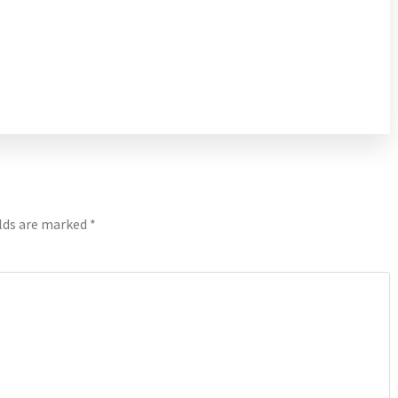
elds are marked
*