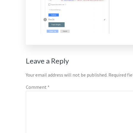
Reader
Leave a Reply
Interactions
Your email address will not be published.
Required fi
Comment
*