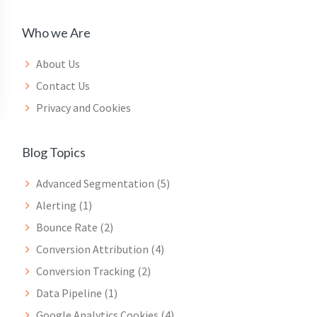
Who we Are
About Us
Contact Us
Privacy and Cookies
Blog Topics
Advanced Segmentation
(5)
Alerting
(1)
Bounce Rate
(2)
Conversion Attribution
(4)
Conversion Tracking
(2)
Data Pipeline
(1)
Google Analytics Cookies
(4)