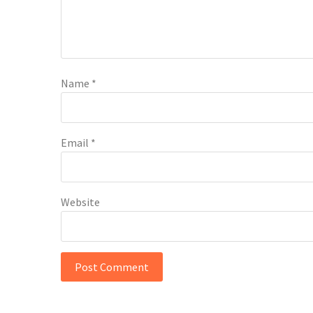
Name
*
Email
*
Website