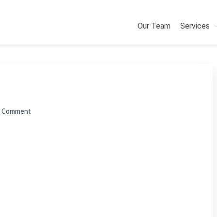
Our Team
Services
a Comment