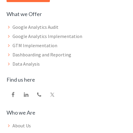
What we Offer
Google Analytics Audit
Google Analytics Implementation
GTM Implementation
Dashboarding and Reporting
Data Analysis
Find us here
Who we Are
About Us