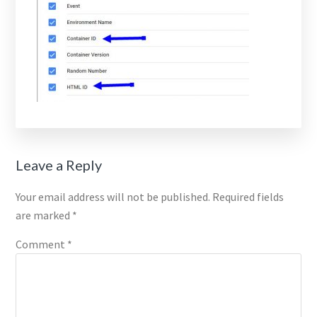
Reader
Leave a Reply
Interactions
Your email address will not be published.
Required fields
are marked
*
Comment
*