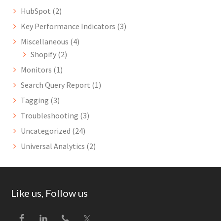
HubSpot
(2)
Key Performance Indicators
(3)
Miscellaneous
(4)
Shopify
(2)
Monitors
(1)
Search Query Report
(1)
Tagging
(3)
Troubleshooting
(3)
Uncategorized
(24)
Universal Analytics
(2)
Footer
Like us, Follow us