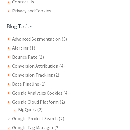
Contact Us
Privacy and Cookies
Blog Topics
Advanced Segmentation
(5)
Alerting
(1)
Bounce Rate
(2)
Conversion Attribution
(4)
Conversion Tracking
(2)
Data Pipeline
(1)
Google Analytics Cookies
(4)
Google Cloud Platform
(2)
BigQuery
(2)
Google Product Search
(2)
Google Tag Manager
(2)