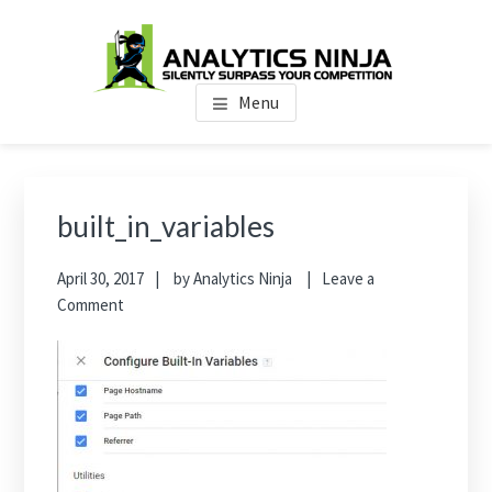
Skip
Skip
Skip
to
to
to
main
primary
footer
Analytics Ninja
Silently Surpass the Competition
content
sidebar
Menu
Primary
Sidebar
built_in_variables
April 30, 2017
by
Analytics Ninja
Leave a
Comment