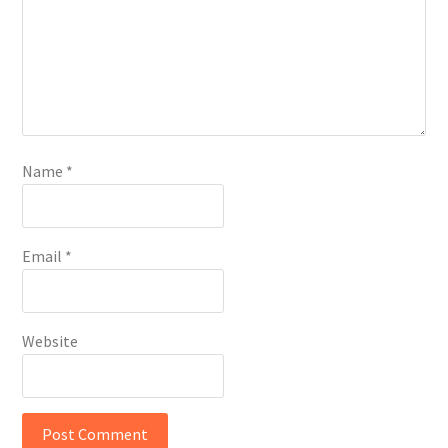
Name
*
Email
*
Website