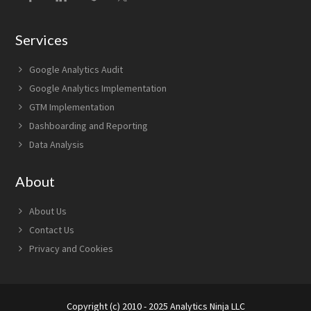
Services
Google Analytics Audit
Google Analytics Implementation
GTM Implementation
Dashboarding and Reporting
Data Analysis
About
About Us
Contact Us
Privacy and Cookies
Copyright (c) 2010 - 2025 Analytics Ninja LLC