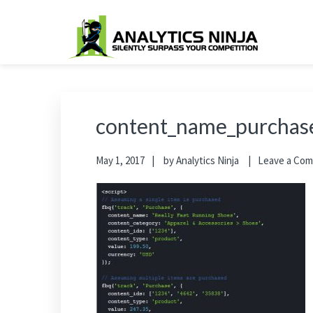
Skip
Skip
Skip
Skip
to
to
to
to
primary
main
primary
footer
Analytics Ninja
Silently Surpass the Competition
navigation
content
sidebar
content_name_purchas
May 1, 2017
by
Analytics Ninja
Leave a Co