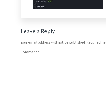
Reader
Leave a Reply
Interactions
Your email address will not be published.
Required fi
Comment
*