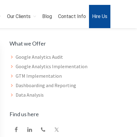
Our Clients
Blog
Contact Info
Hire Us
Primary
What we Offer
Sidebar
Google Analytics Audit
Google Analytics Implementation
GTM Implementation
Dashboarding and Reporting
Data Analysis
Find us here