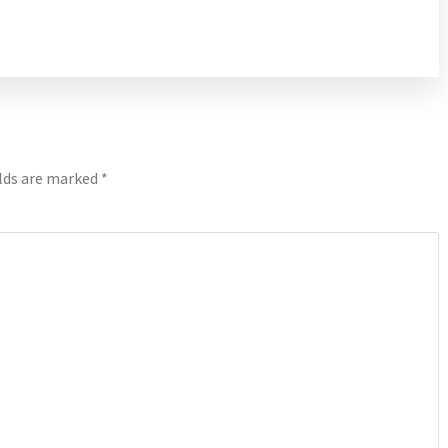
elds are marked
*