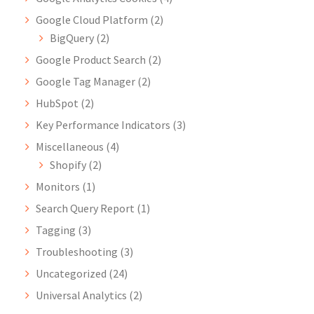
Google Cloud Platform
(2)
BigQuery
(2)
Google Product Search
(2)
Google Tag Manager
(2)
HubSpot
(2)
Key Performance Indicators
(3)
Miscellaneous
(4)
Shopify
(2)
Monitors
(1)
Search Query Report
(1)
Tagging
(3)
Troubleshooting
(3)
Uncategorized
(24)
Universal Analytics
(2)