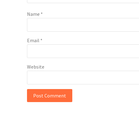
Name
*
Email
*
Website