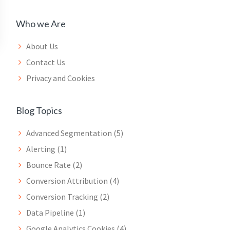
Who we Are
About Us
Contact Us
Privacy and Cookies
Blog Topics
Advanced Segmentation
(5)
Alerting
(1)
Bounce Rate
(2)
Conversion Attribution
(4)
Conversion Tracking
(2)
Data Pipeline
(1)
Google Analytics Cookies
(4)