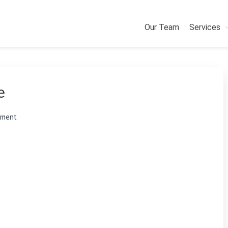
Our Team
Services
e
mment