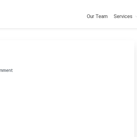
Our Team
Services
omment