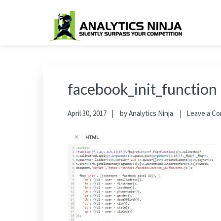
Skip
Skip
Skip
Skip
to
to
to
to
primary
main
primary
footer
Analytics Ninja
Silently Surpass the Competition
navigation
content
sidebar
facebook_init_function
April 30, 2017
by
Analytics Ninja
Leave a C