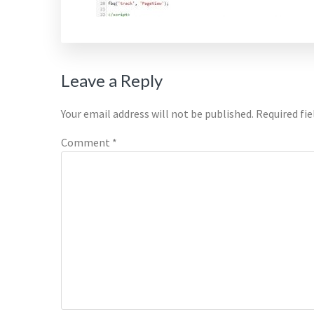
Reader
Leave a Reply
Interactions
Your email address will not be published.
Required fi
Comment
*