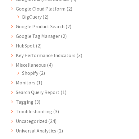
Google Cloud Platform
(2)
BigQuery
(2)
Google Product Search
(2)
Google Tag Manager
(2)
HubSpot
(2)
Key Performance Indicators
(3)
Miscellaneous
(4)
Shopify
(2)
Monitors
(1)
Search Query Report
(1)
Tagging
(3)
Troubleshooting
(3)
Uncategorized
(24)
Universal Analytics
(2)