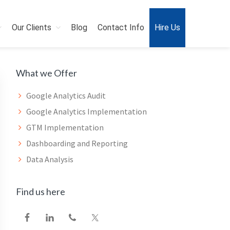
Our Clients
Blog
Contact Info
Hire Us
Primary
What we Offer
Sidebar
Google Analytics Audit
Google Analytics Implementation
GTM Implementation
Dashboarding and Reporting
Data Analysis
Find us here