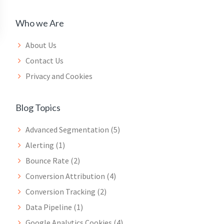
Who we Are
About Us
Contact Us
Privacy and Cookies
Blog Topics
Advanced Segmentation
(5)
Alerting
(1)
Bounce Rate
(2)
Conversion Attribution
(4)
Conversion Tracking
(2)
Data Pipeline
(1)
Google Analytics Cookies
(4)