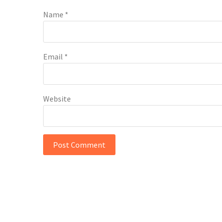
Name
*
Email
*
Website