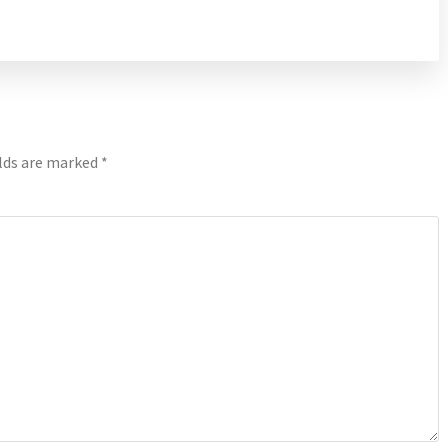
elds are marked
*