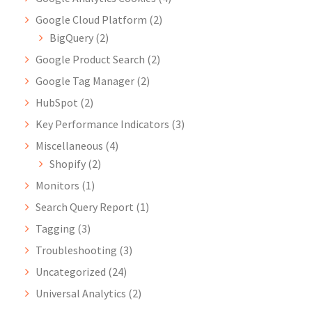
Google Cloud Platform
(2)
BigQuery
(2)
Google Product Search
(2)
Google Tag Manager
(2)
HubSpot
(2)
Key Performance Indicators
(3)
Miscellaneous
(4)
Shopify
(2)
Monitors
(1)
Search Query Report
(1)
Tagging
(3)
Troubleshooting
(3)
Uncategorized
(24)
Universal Analytics
(2)