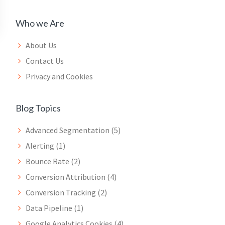
Who we Are
About Us
Contact Us
Privacy and Cookies
Blog Topics
Advanced Segmentation
(5)
Alerting
(1)
Bounce Rate
(2)
Conversion Attribution
(4)
Conversion Tracking
(2)
Data Pipeline
(1)
Google Analytics Cookies
(4)