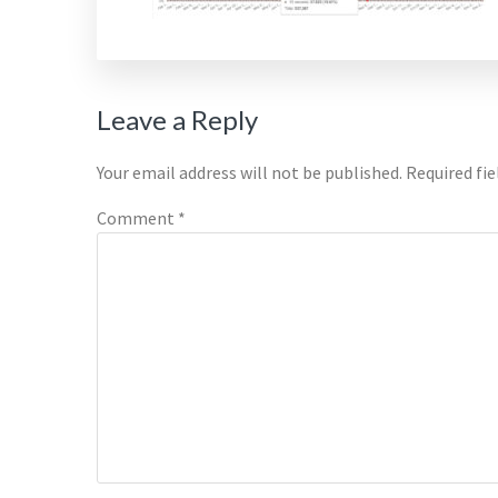
Reader
Leave a Reply
Interactions
Your email address will not be published.
Required fi
Comment
*