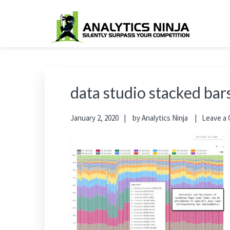
Skip
Skip
Skip
Skip
to
to
to
to
primary
main
primary
footer
Analytics Ninja
Silently Surpass the Competition
navigation
content
sidebar
data studio stacked bar
January 2, 2020
by
Analytics Ninja
Leave a