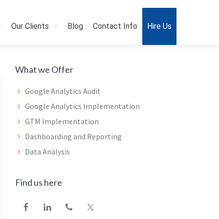
Our Clients
Blog
Contact Info
Hire Us
Primary
What we Offer
Sidebar
Google Analytics Audit
Google Analytics Implementation
GTM Implementation
Dashboarding and Reporting
Data Analysis
Find us here