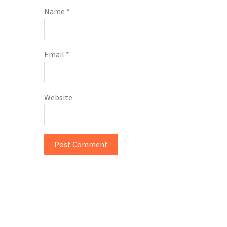
Name
*
Email
*
Website