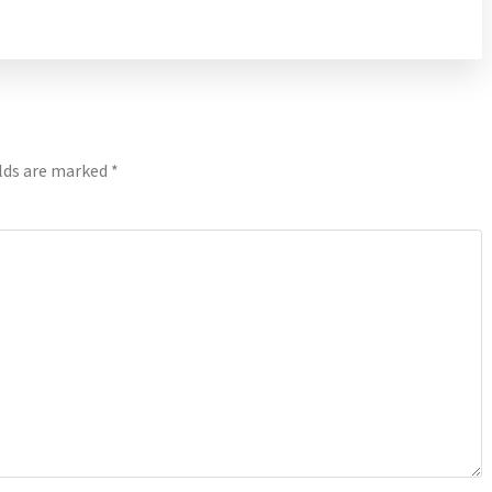
elds are marked
*