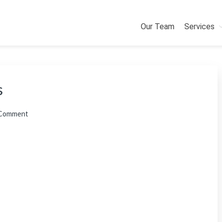
Our Team
Services
s
 Comment