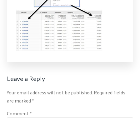
Reader
Leave a Reply
Interactions
Your email address will not be published.
Required fields
are marked
*
Comment
*