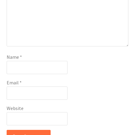
Name
*
Email
*
Website