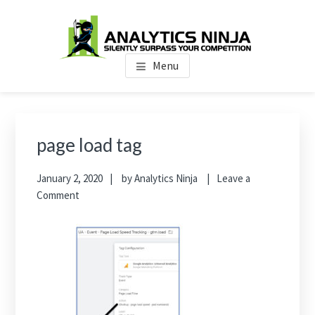
Skip
Skip
Skip
to
to
to
main
primary
footer
Analytics Ninja
Silently Surpass the Competition
content
sidebar
Menu
Primary
Sidebar
page load tag
January 2, 2020
by
Analytics Ninja
Leave a
Comment