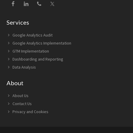
Services
Google Analytics Audit
Google Analytics Implementation
GTM Implementation
Dashboarding and Reporting
Data Analysis
About
About Us
Contact Us
Privacy and Cookies