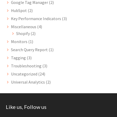
Google Tag Manager
(2)
HubSpot
(2)
Key Performance Indicators
(3)
Miscellaneous
(4)
Shopify
(2)
Monitors
(1)
Search Query Report
(1)
Tagging
(3)
Troubleshooting
(3)
Uncategorized
(24)
Universal Analytics
(2)
Footer
Like us, Follow us