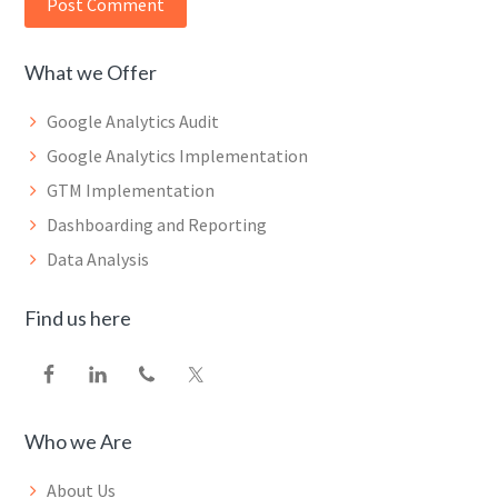
What we Offer
Google Analytics Audit
Google Analytics Implementation
GTM Implementation
Dashboarding and Reporting
Data Analysis
Find us here
Who we Are
About Us