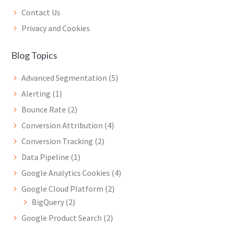
Contact Us
Privacy and Cookies
Blog Topics
Advanced Segmentation
(5)
Alerting
(1)
Bounce Rate
(2)
Conversion Attribution
(4)
Conversion Tracking
(2)
Data Pipeline
(1)
Google Analytics Cookies
(4)
Google Cloud Platform
(2)
BigQuery
(2)
Google Product Search
(2)