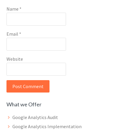
Name
*
Email
*
Website
What we Offer
Google Analytics Audit
Google Analytics Implementation