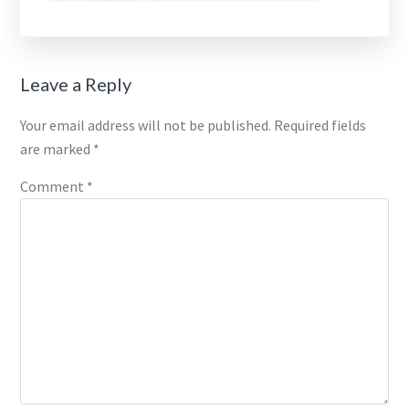
Reader
Leave a Reply
Interactions
Your email address will not be published.
Required fields
are marked
*
Comment
*