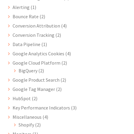
Alerting
(1)
Bounce Rate
(2)
Conversion Attribution
(4)
Conversion Tracking
(2)
Data Pipeline
(1)
Google Analytics Cookies
(4)
Google Cloud Platform
(2)
BigQuery
(2)
Google Product Search
(2)
Google Tag Manager
(2)
HubSpot
(2)
Key Performance Indicators
(3)
Miscellaneous
(4)
Shopify
(2)