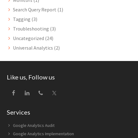
Monitors
(1)
Search Query Report
(1)
Tagging
(3)
Troubleshooting
(3)
Uncategorized
(24)
Universal Analytics
(2)
Footer
Like us, Follow us
Services
Google Analytics Audit
Google Analytics Implementation