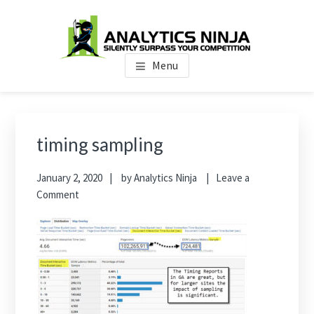
Skip
Skip
Skip
to
to
to
main
primary
footer
Analytics Ninja
Silently Surpass the Competition
content
sidebar
Menu
Primary
Sidebar
timing sampling
January 2, 2020
by
Analytics Ninja
Leave a
Comment