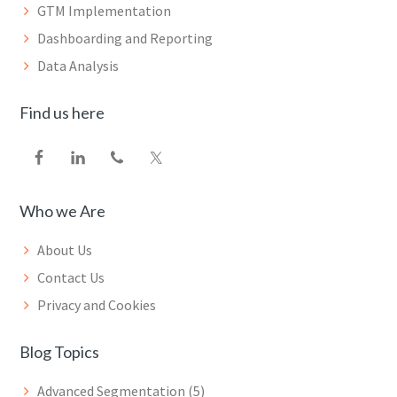
GTM Implementation
Dashboarding and Reporting
Data Analysis
Find us here
Who we Are
About Us
Contact Us
Privacy and Cookies
Blog Topics
Advanced Segmentation
(5)