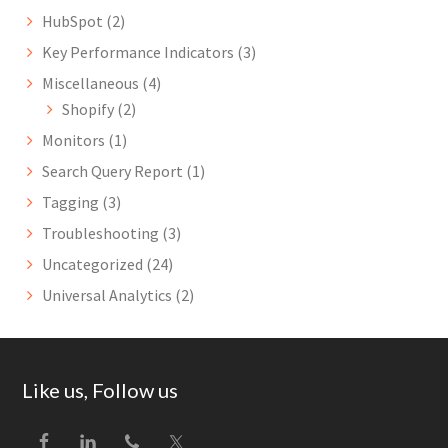
HubSpot
(2)
Key Performance Indicators
(3)
Miscellaneous
(4)
Shopify
(2)
Monitors
(1)
Search Query Report
(1)
Tagging
(3)
Troubleshooting
(3)
Uncategorized
(24)
Universal Analytics
(2)
Footer
Like us, Follow us