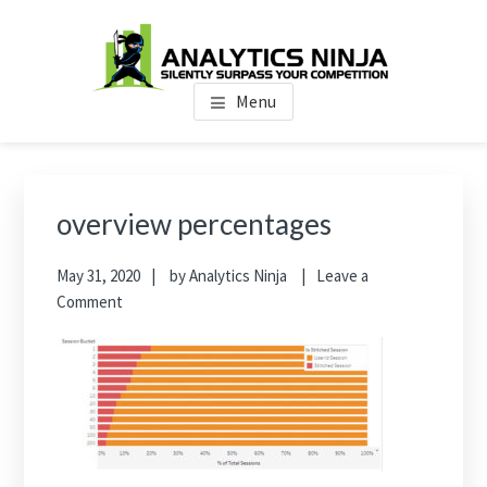
Skip
Skip
Skip
to
to
to
main
primary
footer
Analytics Ninja
Silently Surpass the Competition
content
sidebar
Menu
Primary
Sidebar
overview percentages
May 31, 2020
by
Analytics Ninja
Leave a
Comment