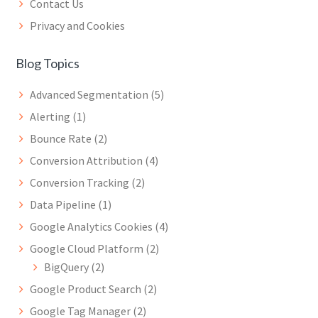
Contact Us
Privacy and Cookies
Blog Topics
Advanced Segmentation
(5)
Alerting
(1)
Bounce Rate
(2)
Conversion Attribution
(4)
Conversion Tracking
(2)
Data Pipeline
(1)
Google Analytics Cookies
(4)
Google Cloud Platform
(2)
BigQuery
(2)
Google Product Search
(2)
Google Tag Manager
(2)