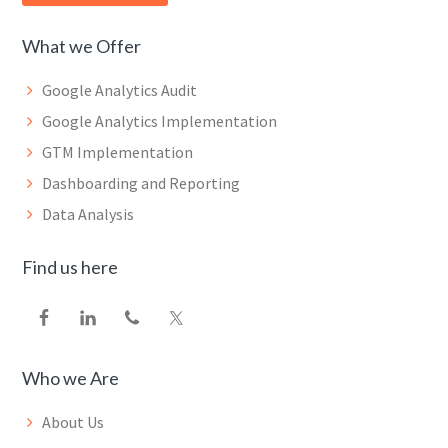
What we Offer
Google Analytics Audit
Google Analytics Implementation
GTM Implementation
Dashboarding and Reporting
Data Analysis
Find us here
Who we Are
About Us