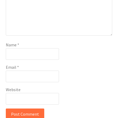
Name
*
Email
*
Website