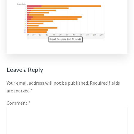
Reader
Leave a Reply
Interactions
Your email address will not be published.
Required fields
are marked
*
Comment
*