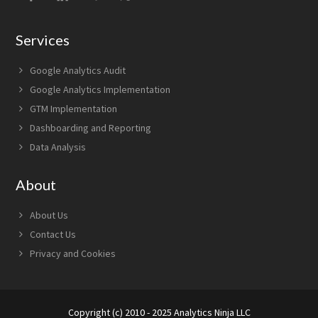
Services
Google Analytics Audit
Google Analytics Implementation
GTM Implementation
Dashboarding and Reporting
Data Analysis
About
About Us
Contact Us
Privacy and Cookies
Copyright (c) 2010 - 2025 Analytics Ninja LLC