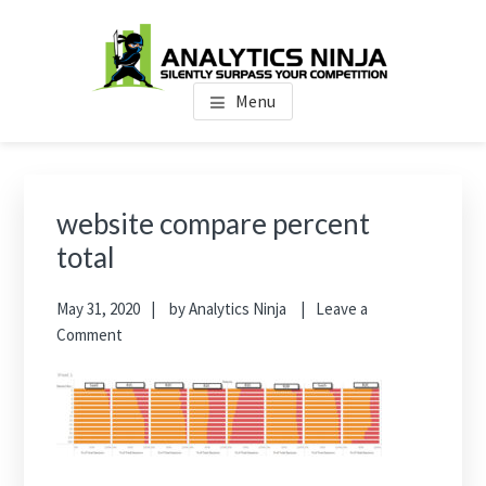
Skip
Skip
Skip
to
to
to
main
primary
footer
Analytics Ninja
Silently Surpass the Competition
content
sidebar
Menu
Primary
Sidebar
website compare percent
total
May 31, 2020
by
Analytics Ninja
Leave a
Comment