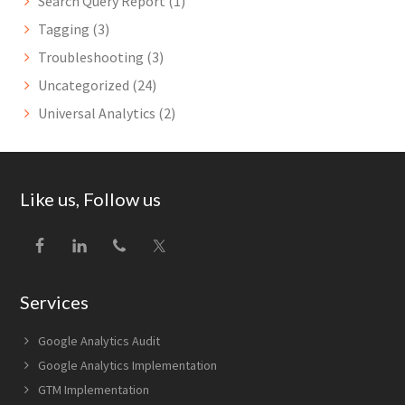
Search Query Report
(1)
Tagging
(3)
Troubleshooting
(3)
Uncategorized
(24)
Universal Analytics
(2)
Footer
Like us, Follow us
Services
Google Analytics Audit
Google Analytics Implementation
GTM Implementation