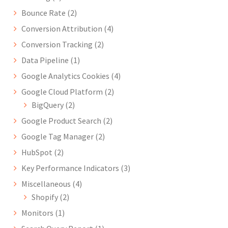
Bounce Rate
(2)
Conversion Attribution
(4)
Conversion Tracking
(2)
Data Pipeline
(1)
Google Analytics Cookies
(4)
Google Cloud Platform
(2)
BigQuery
(2)
Google Product Search
(2)
Google Tag Manager
(2)
HubSpot
(2)
Key Performance Indicators
(3)
Miscellaneous
(4)
Shopify
(2)
Monitors
(1)