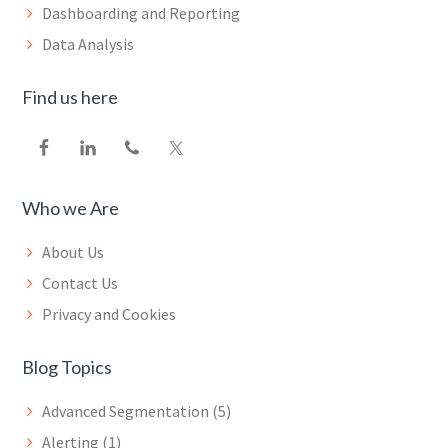
Dashboarding and Reporting
Data Analysis
Find us here
Who we Are
About Us
Contact Us
Privacy and Cookies
Blog Topics
Advanced Segmentation
(5)
Alerting
(1)