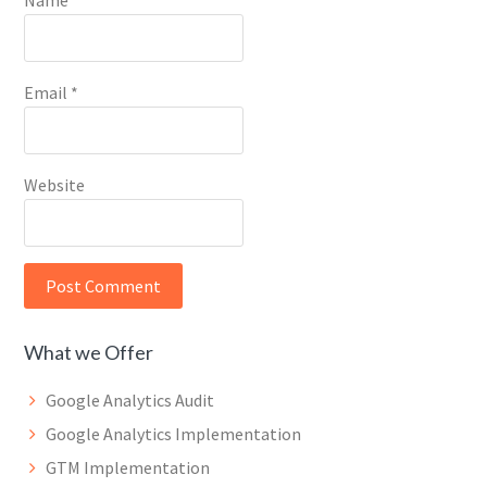
Name
*
Email
*
Website
What we Offer
Google Analytics Audit
Google Analytics Implementation
GTM Implementation