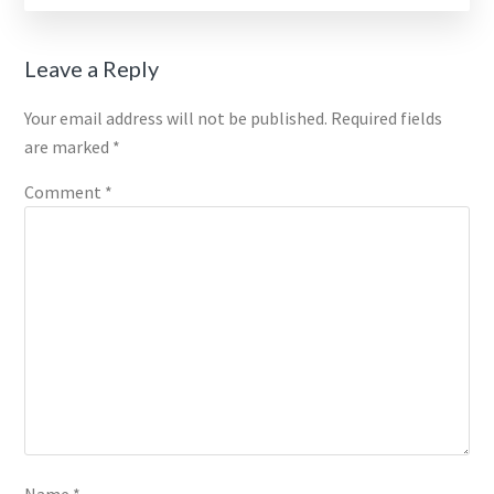
Reader
Leave a Reply
Interactions
Your email address will not be published.
Required fields
are marked
*
Comment
*