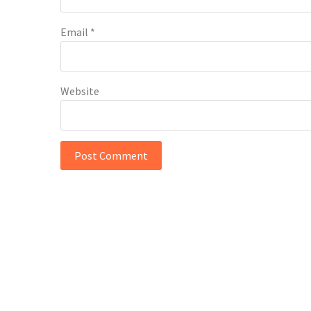
Email
*
Website