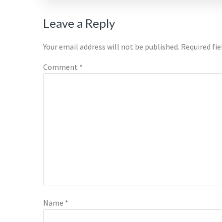
Reader
Leave a Reply
Interactions
Your email address will not be published.
Required fi
Comment
*
Name
*