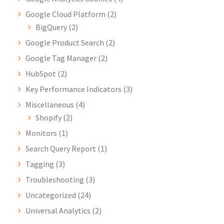
Google Cloud Platform
(2)
BigQuery
(2)
Google Product Search
(2)
Google Tag Manager
(2)
HubSpot
(2)
Key Performance Indicators
(3)
Miscellaneous
(4)
Shopify
(2)
Monitors
(1)
Search Query Report
(1)
Tagging
(3)
Troubleshooting
(3)
Uncategorized
(24)
Universal Analytics
(2)