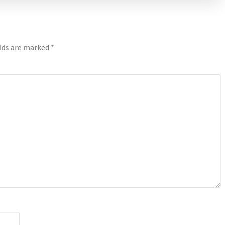
elds are marked
*