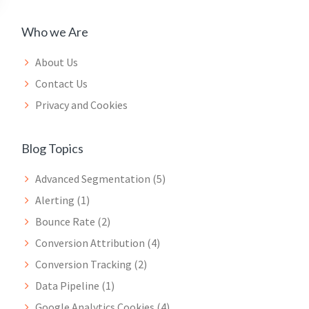
Who we Are
About Us
Contact Us
Privacy and Cookies
Blog Topics
Advanced Segmentation
(5)
Alerting
(1)
Bounce Rate
(2)
Conversion Attribution
(4)
Conversion Tracking
(2)
Data Pipeline
(1)
Google Analytics Cookies
(4)