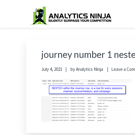
Skip
Skip
Skip
Skip
to
to
to
to
primary
main
primary
footer
Analytics Ninja
Silently Surpass the Competition
navigation
content
sidebar
journey number 1 nest
July 4, 2021
by
Analytics Ninja
Leave a Co