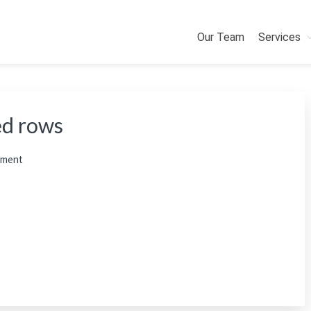
Our Team
Services
ed rows
mment