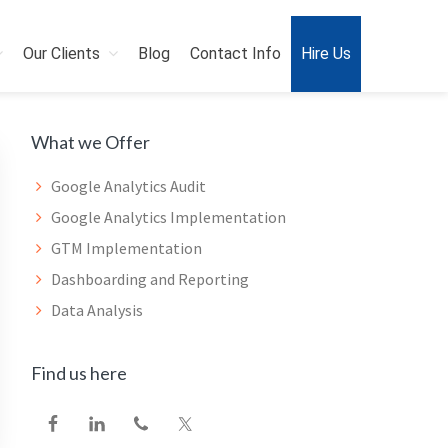
Our Clients
Blog
Contact Info
Hire Us
Primary
What we Offer
Sidebar
Google Analytics Audit
Google Analytics Implementation
GTM Implementation
Dashboarding and Reporting
Data Analysis
Find us here