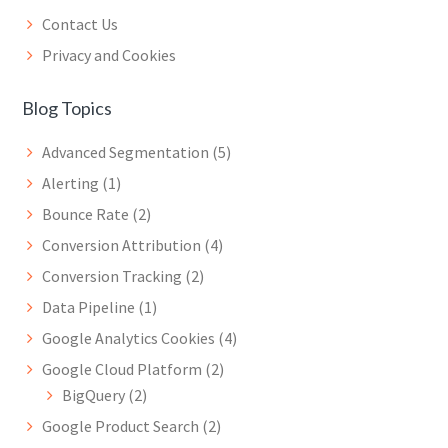
Contact Us
Privacy and Cookies
Blog Topics
Advanced Segmentation
(5)
Alerting
(1)
Bounce Rate
(2)
Conversion Attribution
(4)
Conversion Tracking
(2)
Data Pipeline
(1)
Google Analytics Cookies
(4)
Google Cloud Platform
(2)
BigQuery
(2)
Google Product Search
(2)