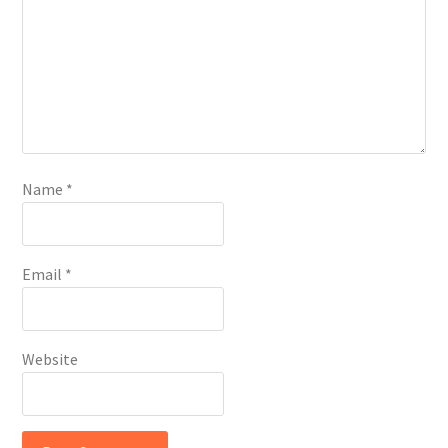
Name
*
Email
*
Website