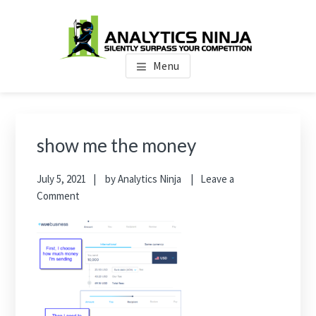
Skip
Skip
Skip
to
to
to
main
primary
footer
Analytics Ninja
Silently Surpass the Competition
content
sidebar
Menu
Primary
Sidebar
show me the money
July 5, 2021
by
Analytics Ninja
Leave a
Comment