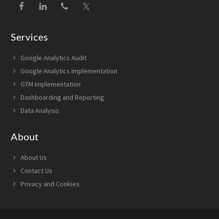
Services
Google Analytics Audit
Google Analytics Implementation
GTM Implementation
Dashboarding and Reporting
Data Analysis
About
About Us
Contact Us
Privacy and Cookies