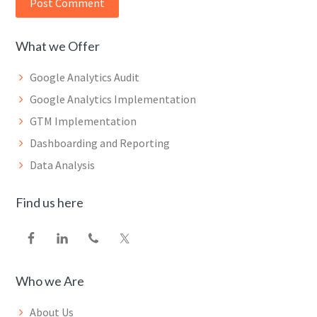
What we Offer
Google Analytics Audit
Google Analytics Implementation
GTM Implementation
Dashboarding and Reporting
Data Analysis
Find us here
Who we Are
About Us