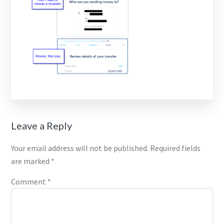
Reader
Leave a Reply
Interactions
Your email address will not be published.
Required fields
are marked
*
Comment
*