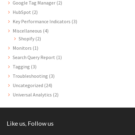
Google Tag Manager
(2)
HubSpot
(2)
Key Performance Indicators
(3)
Miscellaneous
(4)
Shopify
(2)
Monitors
(1)
Search Query Report
(1)
Tagging
(3)
Troubleshooting
(3)
Uncategorized
(24)
Universal Analytics
(2)
Footer
Like us, Follow us