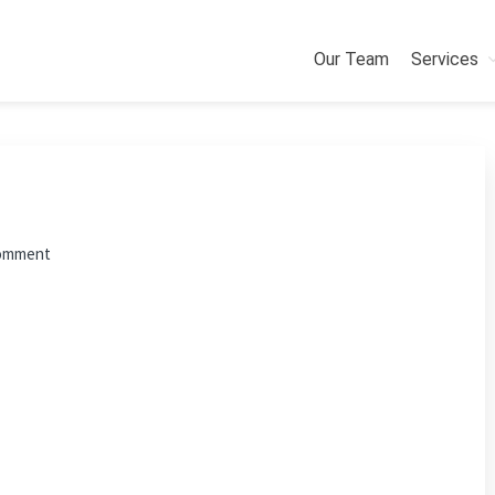
Our Team
Services
Comment