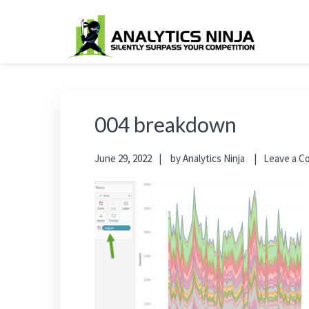
Skip
Skip
Skip
Skip
to
to
to
to
primary
main
primary
footer
Analytics Ninja
Silently Surpass the Competition
navigation
content
sidebar
004 breakdown
June 29, 2022
by
Analytics Ninja
Leave a 