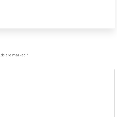
elds are marked
*