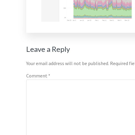
Reader
Leave a Reply
Interactions
Your email address will not be published.
Required fi
Comment
*