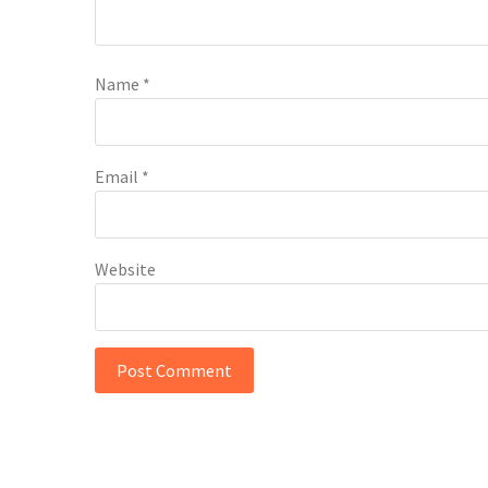
Name
*
Email
*
Website