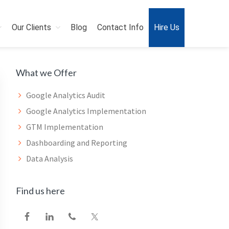
Our Clients
Blog
Contact Info
Hire Us
Primary
What we Offer
Sidebar
Google Analytics Audit
Google Analytics Implementation
GTM Implementation
Dashboarding and Reporting
Data Analysis
Find us here