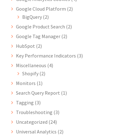
Google Cloud Platform
(2)
BigQuery
(2)
Google Product Search
(2)
Google Tag Manager
(2)
HubSpot
(2)
Key Performance Indicators
(3)
Miscellaneous
(4)
Shopify
(2)
Monitors
(1)
Search Query Report
(1)
Tagging
(3)
Troubleshooting
(3)
Uncategorized
(24)
Universal Analytics
(2)