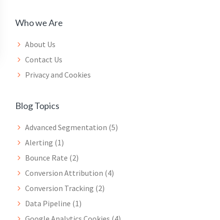
Who we Are
About Us
Contact Us
Privacy and Cookies
Blog Topics
Advanced Segmentation
(5)
Alerting
(1)
Bounce Rate
(2)
Conversion Attribution
(4)
Conversion Tracking
(2)
Data Pipeline
(1)
Google Analytics Cookies
(4)