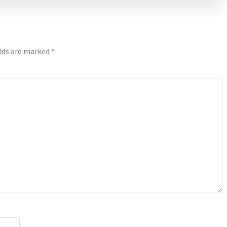
elds are marked
*