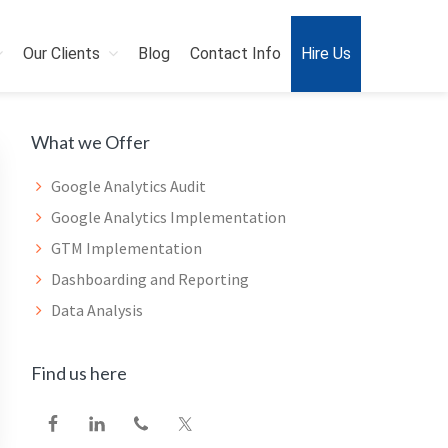
Our Clients
Blog
Contact Info
Hire Us
Primary
What we Offer
Sidebar
Google Analytics Audit
Google Analytics Implementation
GTM Implementation
Dashboarding and Reporting
Data Analysis
Find us here