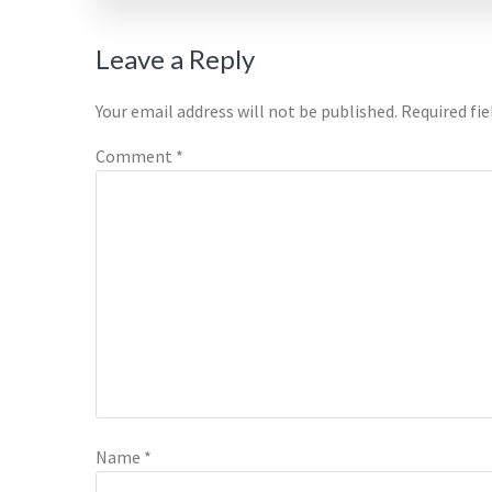
Reader
Leave a Reply
Interactions
Your email address will not be published.
Required fi
Comment
*
Name
*