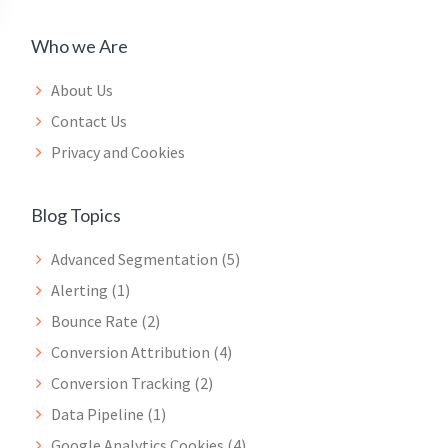
Who we Are
About Us
Contact Us
Privacy and Cookies
Blog Topics
Advanced Segmentation
(5)
Alerting
(1)
Bounce Rate
(2)
Conversion Attribution
(4)
Conversion Tracking
(2)
Data Pipeline
(1)
Google Analytics Cookies
(4)