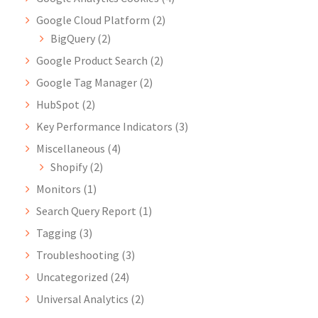
Google Cloud Platform
(2)
BigQuery
(2)
Google Product Search
(2)
Google Tag Manager
(2)
HubSpot
(2)
Key Performance Indicators
(3)
Miscellaneous
(4)
Shopify
(2)
Monitors
(1)
Search Query Report
(1)
Tagging
(3)
Troubleshooting
(3)
Uncategorized
(24)
Universal Analytics
(2)