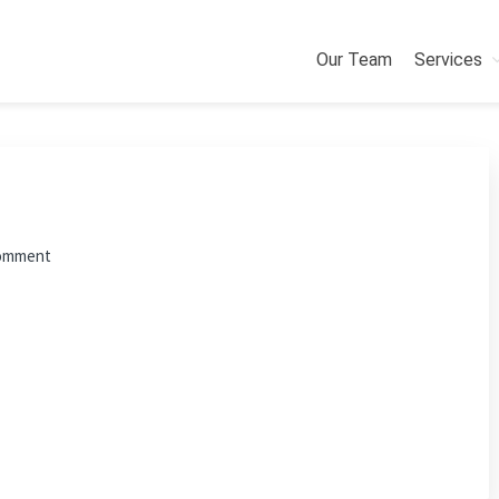
Our Team
Services
Comment