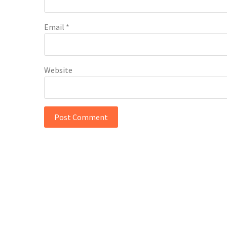
Email
*
Website