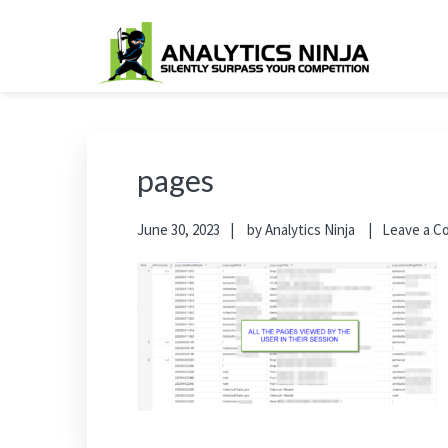
Skip
Skip
Skip
Skip
to
to
to
to
primary
main
primary
footer
Analytics Ninja
Silently Surpass the Competition
navigation
content
sidebar
pages
June 30, 2023
by
Analytics Ninja
Leave a 