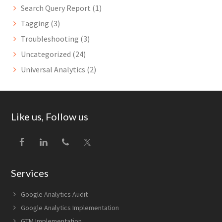
Search Query Report
(1)
Tagging
(3)
Troubleshooting
(3)
Uncategorized
(24)
Universal Analytics
(2)
Footer
Like us, Follow us
Services
Google Analytics Audit
Google Analytics Implementation
GTM Implementation