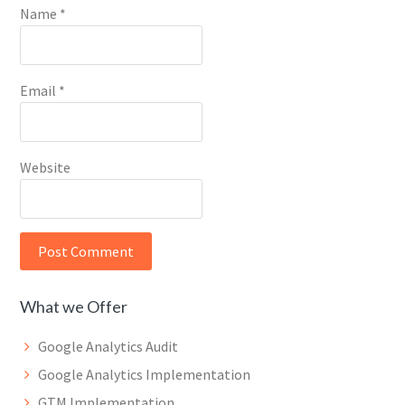
Name
*
Email
*
Website
What we Offer
Google Analytics Audit
Google Analytics Implementation
GTM Implementation