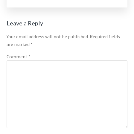
Reader
Leave a Reply
Interactions
Your email address will not be published.
Required fields
are marked
*
Comment
*