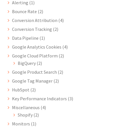
Alerting
(1)
Bounce Rate
(2)
Conversion Attribution
(4)
Conversion Tracking
(2)
Data Pipeline
(1)
Google Analytics Cookies
(4)
Google Cloud Platform
(2)
BigQuery
(2)
Google Product Search
(2)
Google Tag Manager
(2)
HubSpot
(2)
Key Performance Indicators
(3)
Miscellaneous
(4)
Shopify
(2)
Monitors
(1)