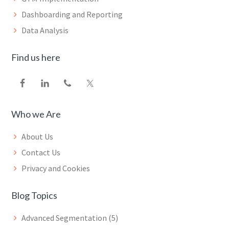
Dashboarding and Reporting
Data Analysis
Find us here
Who we Are
About Us
Contact Us
Privacy and Cookies
Blog Topics
Advanced Segmentation
(5)