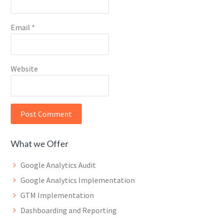
Email
*
Website
What we Offer
Google Analytics Audit
Google Analytics Implementation
GTM Implementation
Dashboarding and Reporting