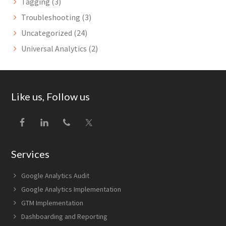
Tagging
(3)
Troubleshooting
(3)
Uncategorized
(24)
Universal Analytics
(2)
Footer
Like us, Follow us
Services
Google Analytics Audit
Google Analytics Implementation
GTM Implementation
Dashboarding and Reporting