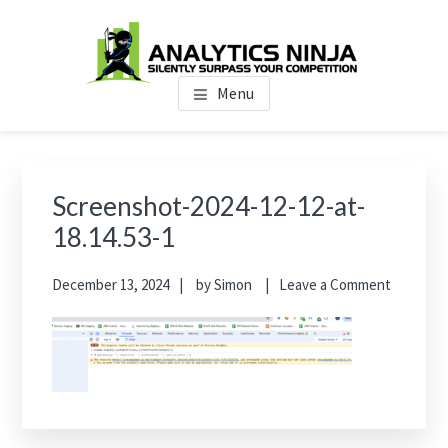
Skip
Skip
Skip
to
to
to
main
primary
footer
Analytics Ninja
Silently Surpass the Competition
content
sidebar
Menu
Primary
Sidebar
Screenshot-2024-12-12-at-
18.14.53-1
December 13, 2024
by
Simon
Leave a Comment