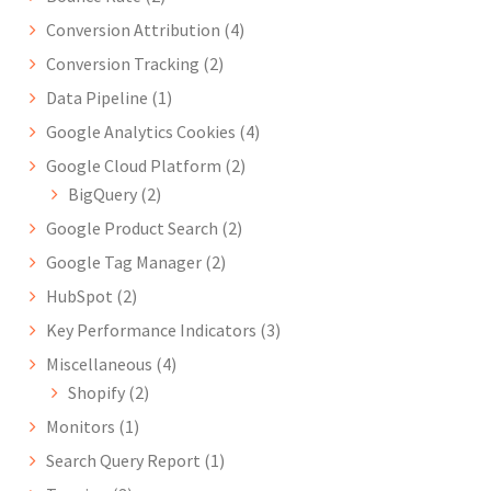
Conversion Attribution
(4)
Conversion Tracking
(2)
Data Pipeline
(1)
Google Analytics Cookies
(4)
Google Cloud Platform
(2)
BigQuery
(2)
Google Product Search
(2)
Google Tag Manager
(2)
HubSpot
(2)
Key Performance Indicators
(3)
Miscellaneous
(4)
Shopify
(2)
Monitors
(1)
Search Query Report
(1)