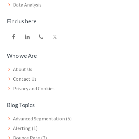
Data Analysis
Find us here
Who we Are
About Us
Contact Us
Privacy and Cookies
Blog Topics
Advanced Segmentation
(5)
Alerting
(1)
Bounce Rate
(2)