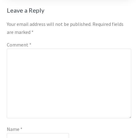
Reader
Leave a Reply
Interactions
Your email address will not be published.
Required fields
are marked
*
Comment
*
Name
*