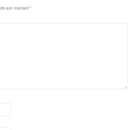
elds are marked
*