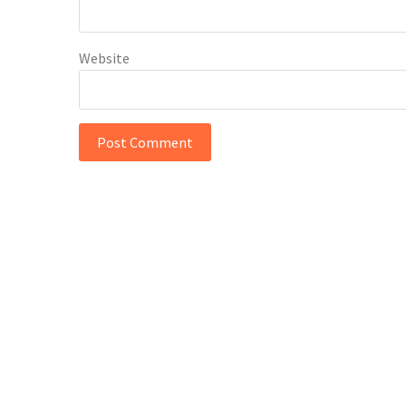
Website