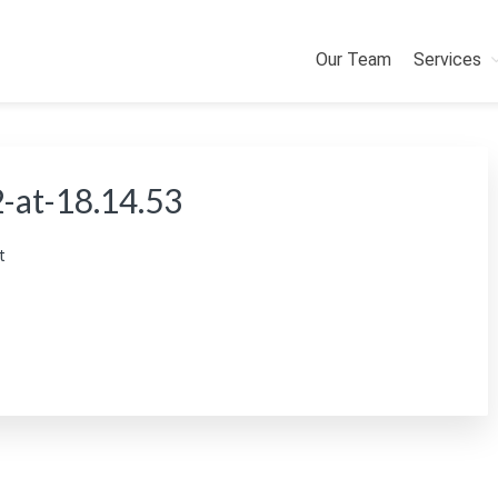
Our Team
Services
-at-18.14.53
t