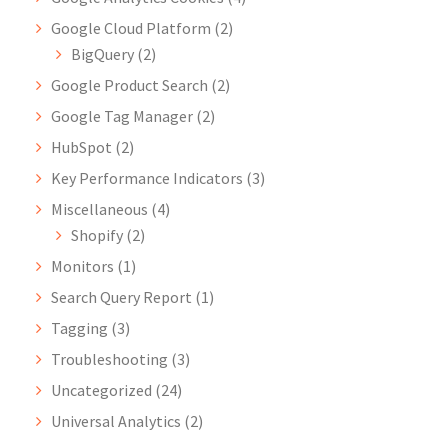
Google Cloud Platform
(2)
BigQuery
(2)
Google Product Search
(2)
Google Tag Manager
(2)
HubSpot
(2)
Key Performance Indicators
(3)
Miscellaneous
(4)
Shopify
(2)
Monitors
(1)
Search Query Report
(1)
Tagging
(3)
Troubleshooting
(3)
Uncategorized
(24)
Universal Analytics
(2)