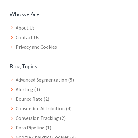
Who we Are
About Us
Contact Us
Privacy and Cookies
Blog Topics
Advanced Segmentation
(5)
Alerting
(1)
Bounce Rate
(2)
Conversion Attribution
(4)
Conversion Tracking
(2)
Data Pipeline
(1)
Google Analytics Cookies
(4)