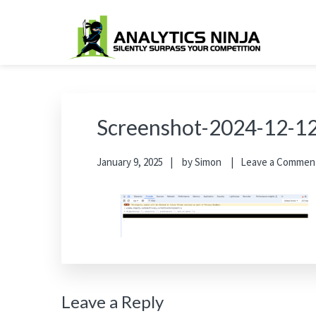
Skip
Skip
Skip
Skip
to
to
to
to
primary
main
primary
footer
Analytics Ninja
Silently Surpass the Competition
navigation
content
sidebar
Screenshot-2024-12-12
January 9, 2025
by
Simon
Leave a Commen
Reader
Leave a Reply