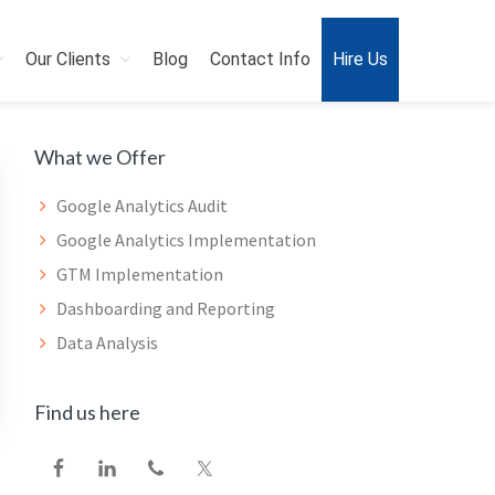
Our Clients
Blog
Contact Info
Hire Us
Primary
What we Offer
Sidebar
Google Analytics Audit
Google Analytics Implementation
GTM Implementation
Dashboarding and Reporting
Data Analysis
Find us here