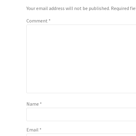
Interactions
Your email address will not be published.
Required fi
Comment
*
Name
*
Email
*