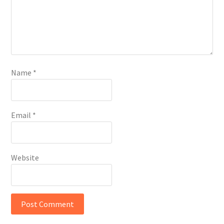
Name
*
Email
*
Website