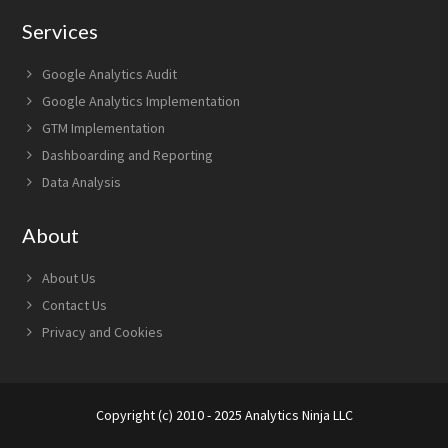
Services
Google Analytics Audit
Google Analytics Implementation
GTM Implementation
Dashboarding and Reporting
Data Analysis
About
About Us
Contact Us
Privacy and Cookies
Copyright (c) 2010 - 2025 Analytics Ninja LLC