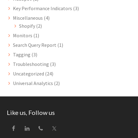
Key Performance Indicators
(3)
Miscellaneous
(4)
Shopify
(2)
Monitors
(1)
Search Query Report
(1)
Tagging
(3)
Troubleshooting
(3)
Uncategorized
(24)
Universal Analytics
(2)
Footer
Like us, Follow us