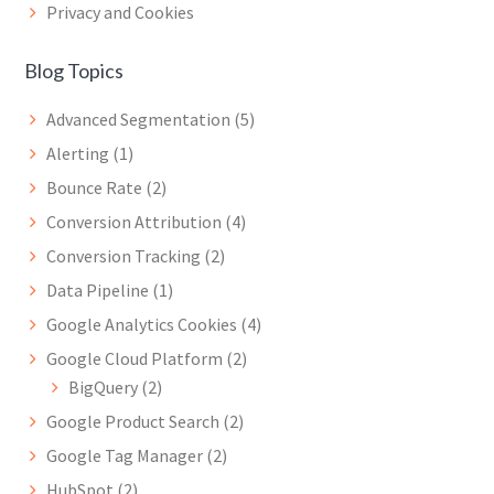
Privacy and Cookies
Blog Topics
Advanced Segmentation
(5)
Alerting
(1)
Bounce Rate
(2)
Conversion Attribution
(4)
Conversion Tracking
(2)
Data Pipeline
(1)
Google Analytics Cookies
(4)
Google Cloud Platform
(2)
BigQuery
(2)
Google Product Search
(2)
Google Tag Manager
(2)
HubSpot
(2)