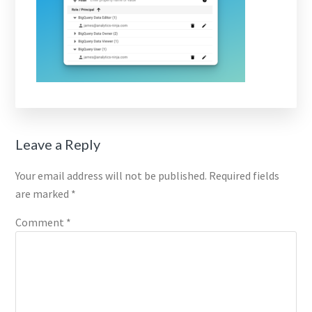
Reader
Leave a Reply
Interactions
Your email address will not be published.
Required fields
are marked
*
Comment
*