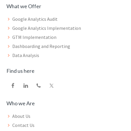
What we Offer
Google Analytics Audit
Google Analytics Implementation
GTM Implementation
Dashboarding and Reporting
Data Analysis
Find us here
Who we Are
About Us
Contact Us