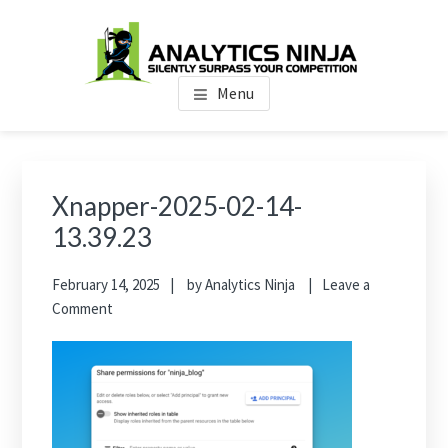
Skip
Skip
Skip
to
to
to
main
primary
footer
Analytics Ninja
Silently Surpass the Competition
content
sidebar
Menu
Primary
Sidebar
Xnapper-2025-02-14-
13.39.23
February 14, 2025
by
Analytics Ninja
Leave a
Comment