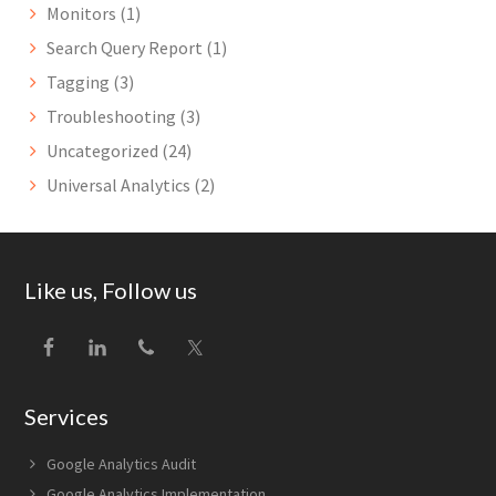
Monitors
(1)
Search Query Report
(1)
Tagging
(3)
Troubleshooting
(3)
Uncategorized
(24)
Universal Analytics
(2)
Footer
Like us, Follow us
Services
Google Analytics Audit
Google Analytics Implementation