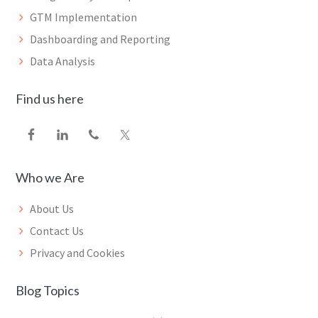
GTM Implementation
Dashboarding and Reporting
Data Analysis
Find us here
Who we Are
About Us
Contact Us
Privacy and Cookies
Blog Topics