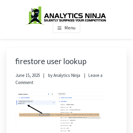
Skip
Skip
Skip
to
to
to
main
primary
footer
Analytics Ninja
Silently Surpass the Competition
content
sidebar
Menu
Primary
Sidebar
firestore user lookup
June 15, 2025
by
Analytics Ninja
Leave a
Comment