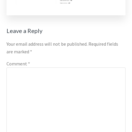
Reader
Leave a Reply
Interactions
Your email address will not be published.
Required fields
are marked
*
Comment
*