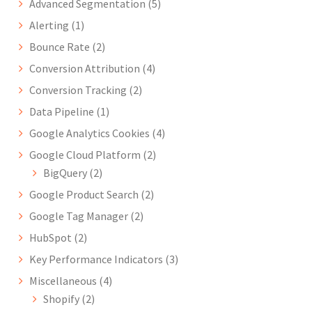
Advanced Segmentation
(5)
Alerting
(1)
Bounce Rate
(2)
Conversion Attribution
(4)
Conversion Tracking
(2)
Data Pipeline
(1)
Google Analytics Cookies
(4)
Google Cloud Platform
(2)
BigQuery
(2)
Google Product Search
(2)
Google Tag Manager
(2)
HubSpot
(2)
Key Performance Indicators
(3)
Miscellaneous
(4)
Shopify
(2)