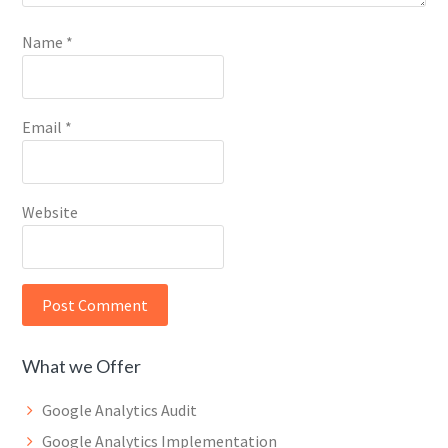
Name
*
Email
*
Website
What we Offer
Google Analytics Audit
Google Analytics Implementation